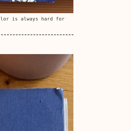
olor is always hard for