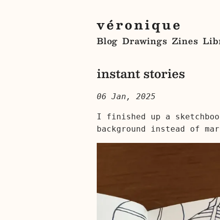
véronique
Blog
Drawings
Zines
Lib
instant stories
06 Jan, 2025
I finished up a sketchboo
background instead of mar