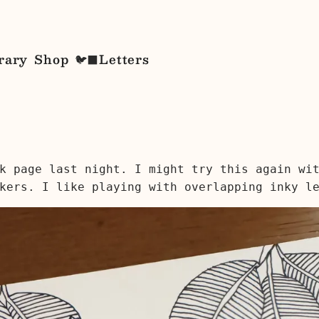
rary
Shop
Letters
🐦‍⬛
k page last night. I might try this again wi
kers. I like playing with overlapping inky l