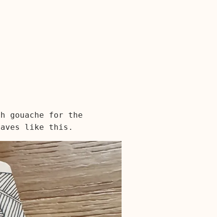
th gouache for the
eaves like this.