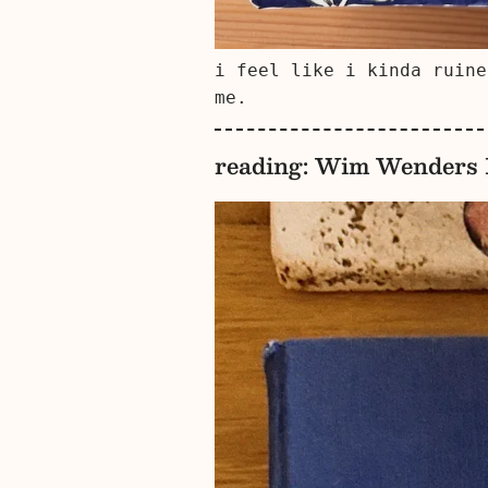
i feel like i kinda ruine
me.
reading: Wim Wenders I