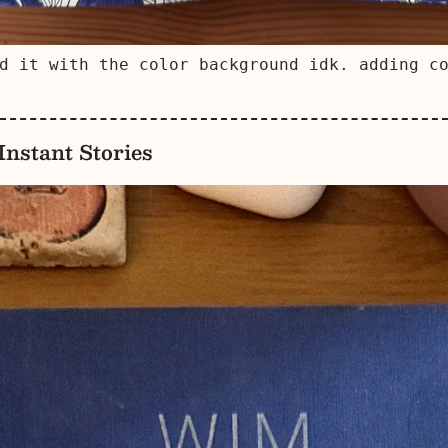
d it with the color background idk. adding c
nstant Stories