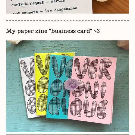
My paper zine "business card" <3