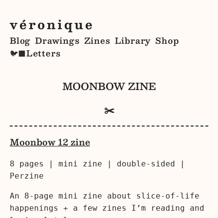
véronique
Blog
Drawings
Zines
Library
Shop
Letters
🐦‍⬛
MOONBOW ZINE
✂️
Moonbow 12 zine
8 pages | mini zine | double-sided |
Perzine
An 8-page mini zine about slice-of-life
happenings + a few zines I’m reading and