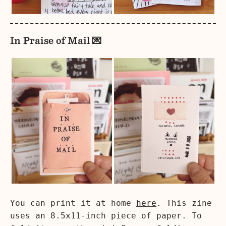
In Praise of Mail 💌
You can print it at home
here
. This zine
uses an 8.5x11-inch piece of paper. To