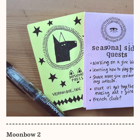
Moonbow 2