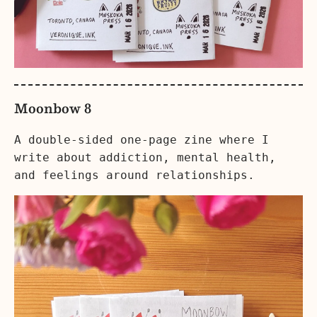
Moonbow 8
A double-sided one-page zine where I
write about addiction, mental health,
and feelings around relationships.