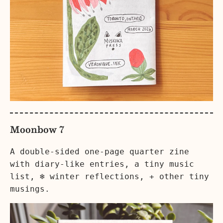
Moonbow 7
A double-sided one-page quarter zine
with diary-like entries, a tiny music
list, ❄️ winter reflections, + other tiny
musings.