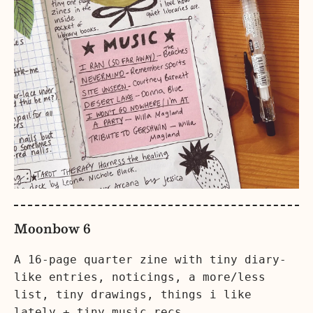
Moonbow 6
A 16-page quarter zine with tiny diary-
like entries, noticings, a more/less
list, tiny drawings, things i like
lately + tiny music recs.