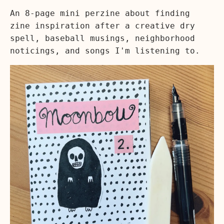
An 8-page mini perzine about finding
zine inspiration after a creative dry
spell, baseball musings, neighborhood
noticings, and songs I'm listening to.