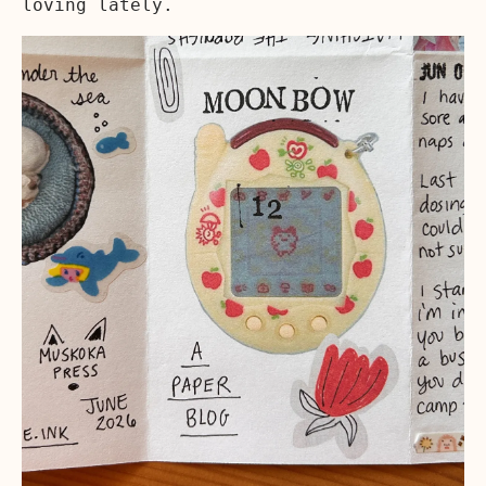
loving lately.