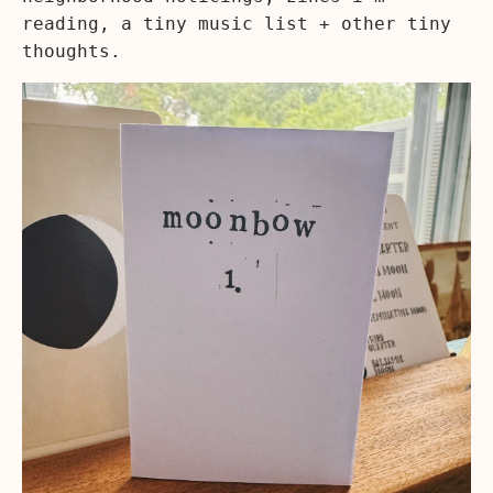
reading, a tiny music list + other tiny
thoughts.