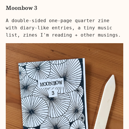
Moonbow 3
A double-sided one-page quarter zine
with diary-like entries, a tiny music
list, zines I'm reading + other musings.