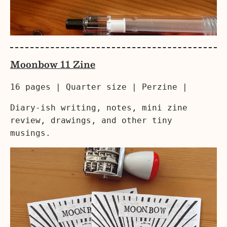
Moonbow 11 Zine
16 pages | Quarter size | Perzine |
Diary-ish writing, notes, mini zine
review, drawings, and other tiny
musings.