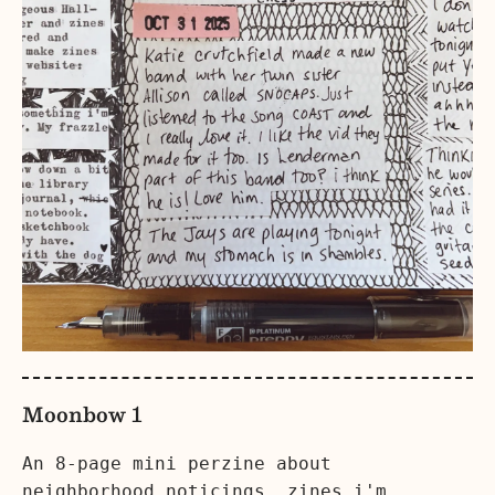
Moonbow 1
An 8-page mini perzine about
neighborhood noticings, zines i'm