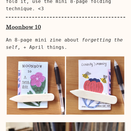
fold it, use the mini 8-page folding
technique. <3
Moonbow 10
An 8-page mini zine about
forgetting the
self
, + April things.