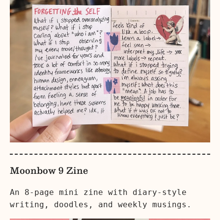
Moonbow 9 Zine
An 8-page mini zine with diary-style
writing, doodles, and weekly musings.