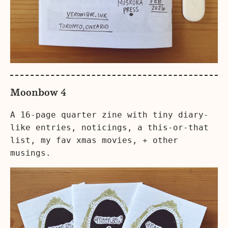
Moonbow 4
A 16-page quarter zine with tiny diary-
like entries, noticings, a this-or-that
list, my fav xmas movies, + other
musings.