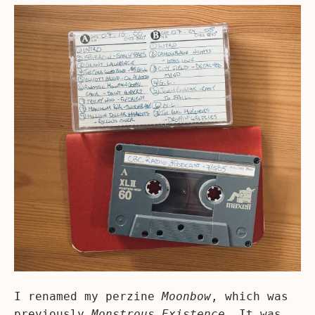
I renamed my perzine
Moonbow
, which was
previously
Monstrous Existence
. It was