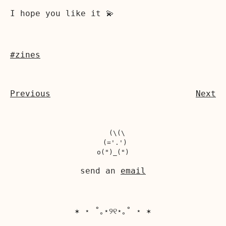
I hope you like it 💫
#zines
Previous
Next
  (\(\

 (='.')

send an
email
✶ ⋆ ˚｡⋆୨୧⋆｡˚ ⋆ ✶