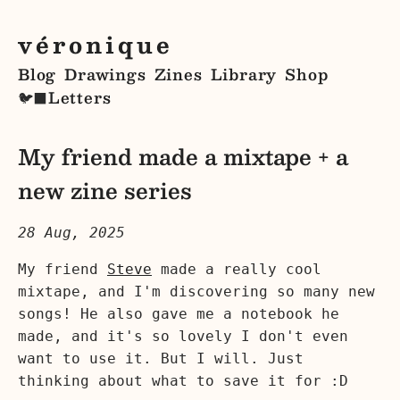
véronique
Blog
Drawings
Zines
Library
Shop
Letters
🐦‍⬛
My friend made a mixtape + a
new zine series
28 Aug, 2025
My friend
Steve
made a really cool
mixtape, and I'm discovering so many new
songs! He also gave me a notebook he
made, and it's so lovely I don't even
want to use it. But I will. Just
thinking about what to save it for :D