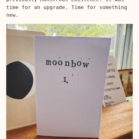
time for an upgrade. Time for something
new.