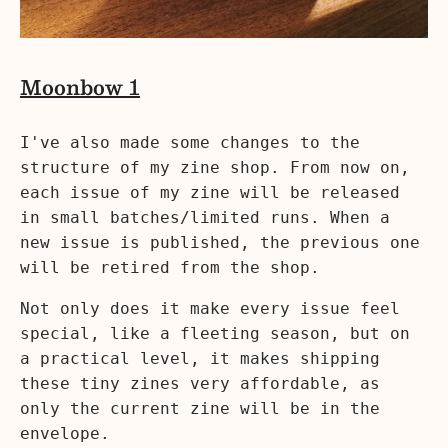
Moonbow 1
I've also made some changes to the
structure of my zine shop. From now on,
each issue of my zine will be released
in small batches/limited runs. When a
new issue is published, the previous one
will be retired from the shop.
Not only does it make every issue feel
special, like a fleeting season, but on
a practical level, it makes shipping
these tiny zines very affordable, as
only the current zine will be in the
envelope.