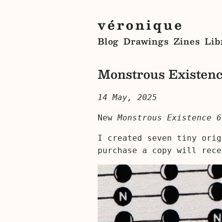
véronique
Blog
Drawings
Zines
Lib
Monstrous Existenc
14 May, 2025
New
Monstrous Existence 6
I created seven tiny orig
purchase a copy will rece