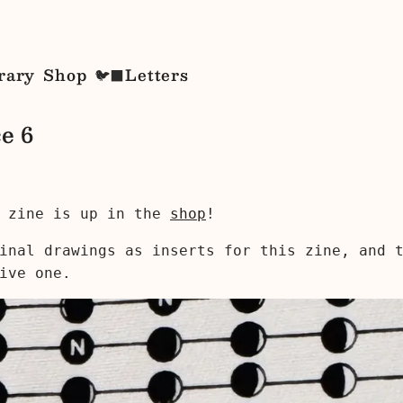
rary
Shop
Letters
🐦‍⬛
e 6
zine is up in the
shop
!
inal drawings as inserts for this zine, and 
ive one.