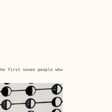
the first seven people who