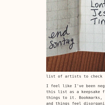
list of artists to check 
I feel like I've been neg
this list as a keepsake f
things to it. Bookmarks, 
and things feel disorgani