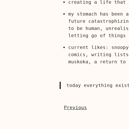
creating a life that 
my stomach has been a
future catastrophizin
to be human, unrealis
letting go of things 
current likes: snoopy
comics, writing lists
muskoka, a return to 
today everything exis
Previous