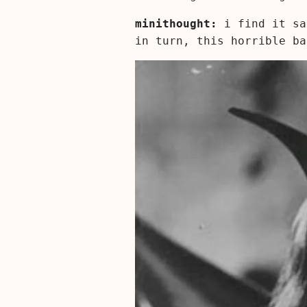
minithought:
i find it sa
in turn, this horrible b