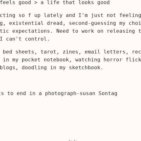
feels good > a life that looks good
cting so f up lately and I'm just not feelin
g, existential dread, second-guessing my cho
tic expectations. Need to work on releasing 
I can't control.
 bed sheets, tarot, zines, email letters, re
 in my pocket notebook, watching horror flic
blogs, doodling in my sketchbook.
ts to end in a photograph-susan Sontag