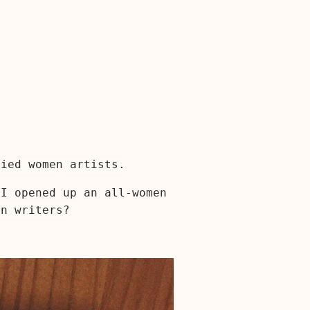
ried women artists.
 I opened up an all-women
en writers?