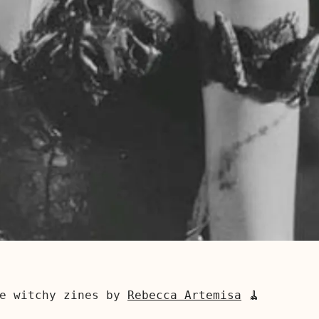
se witchy zines by
Rebecca Artemisa
🧹