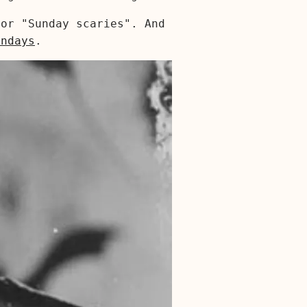
or "Sunday scaries". And
ondays
.