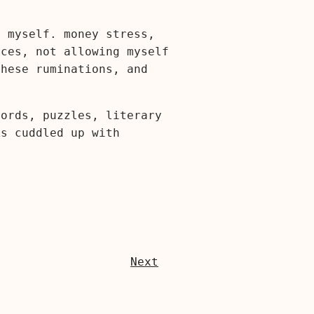
g myself. money stress,
ices, not allowing myself
these ruminations, and
cords, puzzles, literary
ks cuddled up with
Next