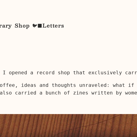
rary
Shop
Letters
🐦‍⬛
 I opened a record shop that exclusively car
offee, ideas and thoughts unraveled: what if
also carried a bunch of zines written by wom