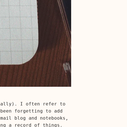
eally). I often refer to
 been forgetting to add
email blog and notebooks,
ing a record of things.