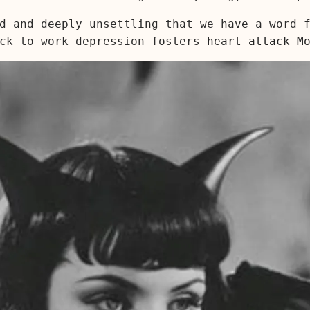
d and deeply unsettling that we have a word f
ack-to-work depression fosters
heart attack M