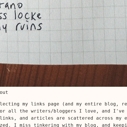
out
lecting my links page (and my entire blog, r
or all the writers/bloggers I love, and I've
links, and articles are scattered across my 
zed. I miss tinkering with my blog, and keep