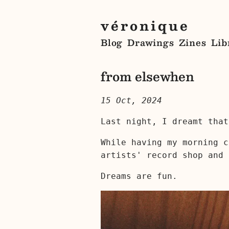
véronique
Blog
Drawings
Zines
Lib
from elsewhen
15 Oct, 2024
Last night, I dreamt that
While having my morning c
artists' record shop and 
Dreams are fun.