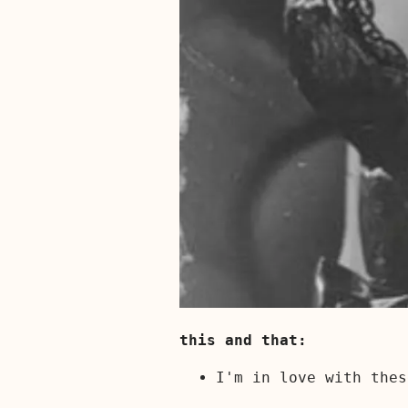
this and that:
I'm in love with the