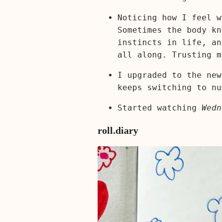
Noticing how I feel w
Sometimes the body kn
instincts in life, an
all along. Trusting m
I upgraded to the new
keeps switching to nu
Started watching
Wedn
roll.diary