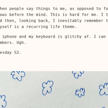
hen people say things to me, as opposed to f
ows before the mind. This is hard for me. I 
d then, looking back, I inevitably remember 
yself is a recurring life theme.
 iphone and my keyboard is glitchy af. I can
mbers. Ugh.
esday
S2.