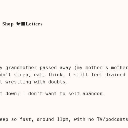
Shop
🐦‍⬛
Letters
y grandmother passed away (my mother's mothe
dn't sleep, eat, think. I still feel drained
l wrestling with doubts.
f down; I don't want to self-abandon.
eep so fast, around 11pm, with no TV/podcast