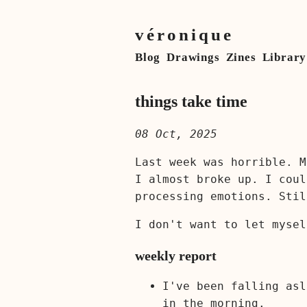
véronique
Blog
Drawings
Zines
Library
things take time
08 Oct, 2025
Last week was horrible. M
I almost broke up. I coul
processing emotions. Stil
I don't want to let mysel
weekly report
I've been falling asl
in the morning.