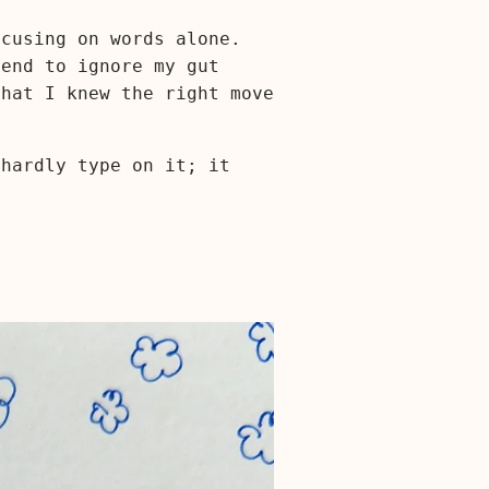
ocusing on words alone.
tend to ignore my gut
that I knew the right move
 hardly type on it; it