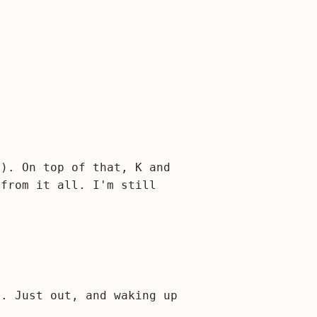
r). On top of that, K and
 from it all. I'm still
s. Just out, and waking up