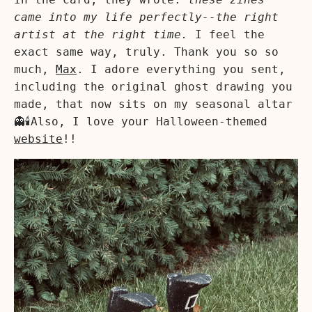
came into my life perfectly--the right
artist at the right time.
I feel the
exact same way, truly. Thank you so so
much,
Max
. I adore everything you sent,
including the original ghost drawing you
made, that now sits on my seasonal altar
👻🕯️Also, I love your Halloween-themed
website
!!