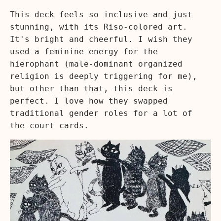
This deck feels so inclusive and just
stunning, with its Riso-colored art.
It's bright and cheerful. I wish they
used a feminine energy for the
hierophant (male-dominant organized
religion is deeply triggering for me),
but other than that, this deck is
perfect. I love how they swapped
traditional gender roles for a lot of
the court cards.