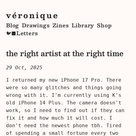
véronique
Blog
Drawings
Zines
Library
Shop
Letters
🐦‍⬛
the right artist at the right time
29 Oct, 2025
I returned my new iPhone 17 Pro. There
were so many glitches and things going
wrong with it. I'm currently using K's
old iPhone 14 Plus. The camera doesn't
work, so I need to find out if they can
fix it and how much it will cost. I
don't need the newest phone tbh. Tired
of spending a small fortune every two