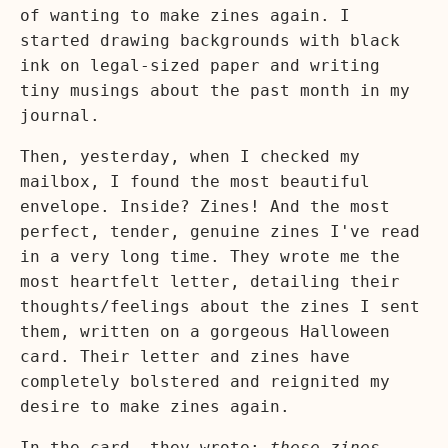
of wanting to make zines again. I
started drawing backgrounds with black
ink on legal-sized paper and writing
tiny musings about the past month in my
journal.
Then, yesterday, when I checked my
mailbox, I found the most beautiful
envelope. Inside? Zines! And the most
perfect, tender, genuine zines I've read
in a very long time. They wrote me the
most heartfelt letter, detailing their
thoughts/feelings about the zines I sent
them, written on a gorgeous Halloween
card. Their letter and zines have
completely bolstered and reignited my
desire to make zines again.
In the card, they wrote:
these zines