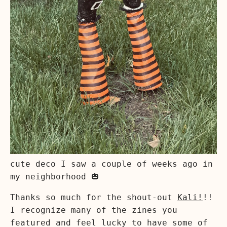
cute deco I saw a couple of weeks ago in
my neighborhood 🎃
Thanks so much for the shout-out
Kali!
!!
I recognize many of the zines you
featured and feel lucky to have some of