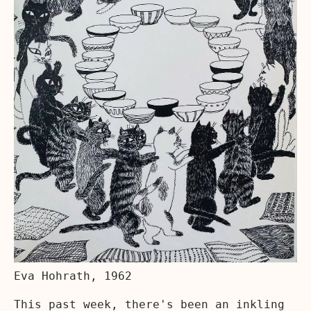
Eva Hohrath, 1962
This past week, there's been an inkling