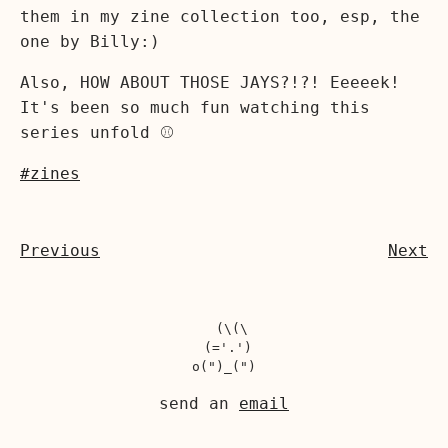
them in my zine collection too, esp, the
one by Billy:)
Also, HOW ABOUT THOSE JAYS?!?! Eeeeek!
It's been so much fun watching this
series unfold ⚾️
#zines
Previous
Next
  (\(\

 (='.')

send an
email