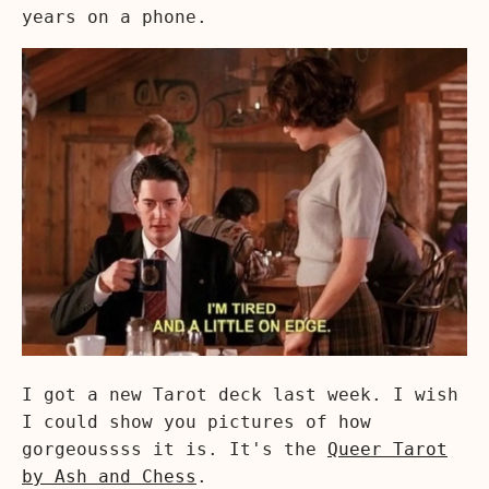
years on a phone.
I got a new Tarot deck last week. I wish
I could show you pictures of how
gorgeoussss it is. It's the
Queer Tarot
by Ash and Chess
.