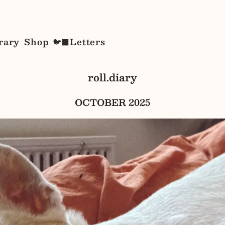
rary
Shop
Letters
🐦‍⬛
roll.diary
OCTOBER 2025