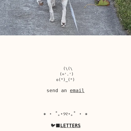
  (\(\

 (='.')

send an
email
✶ ⋆ ˚｡⋆୨୧⋆｡˚ ⋆ ✶
🐦‍⬛
LETTERS