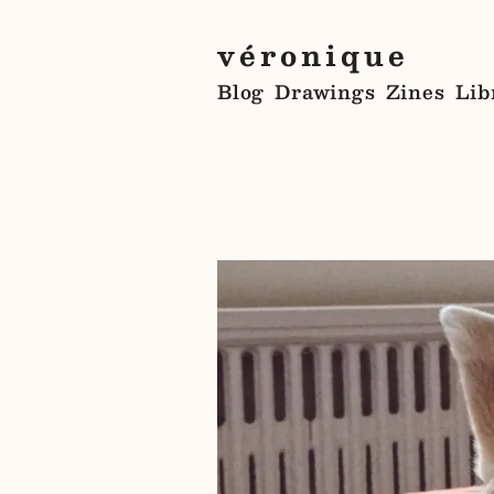
véronique
Blog
Drawings
Zines
Lib