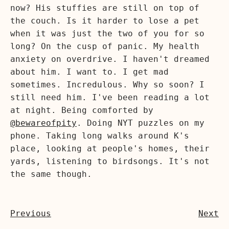
now? His stuffies are still on top of
the couch. Is it harder to lose a pet
when it was just the two of you for so
long? On the cusp of panic. My health
anxiety on overdrive. I haven't dreamed
about him. I want to. I get mad
sometimes. Incredulous. Why so soon? I
still need him. I've been reading a lot
at night. Being comforted by
@bewareofpity
. Doing NYT puzzles on my
phone. Taking long walks around K's
place, looking at people's homes, their
yards, listening to birdsongs. It's not
the same though.
Previous
Next