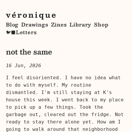
véronique
Blog
Drawings
Zines
Library
Shop
Letters
🐦‍⬛
not the same
16 Jun, 2026
I feel disoriented. I have no idea what
to do with myself. My routine
dismantled. I'm still staying at K's
house this week. I went back to my place
to pick up a few things. Took the
garbage out, cleared out the fridge. Not
ready to stay there alone yet. How am I
going to walk around that neighborhood