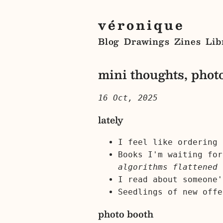
véronique
Blog
Drawings
Zines
Lib
mini thoughts, photo
16 Oct, 2025
lately
I feel like ordering 
Books I'm waiting fo
algorithms flattened 
I read about someone
Seedlings of new offe
photo booth