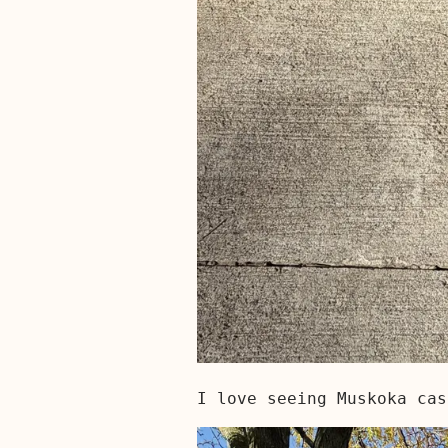
I love seeing Muskoka cas