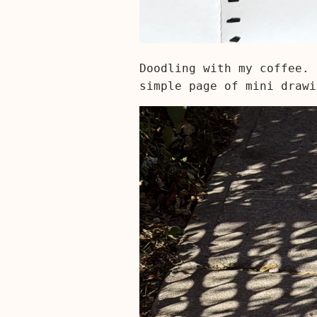
Doodling with my coffee. 
simple page of mini drawi