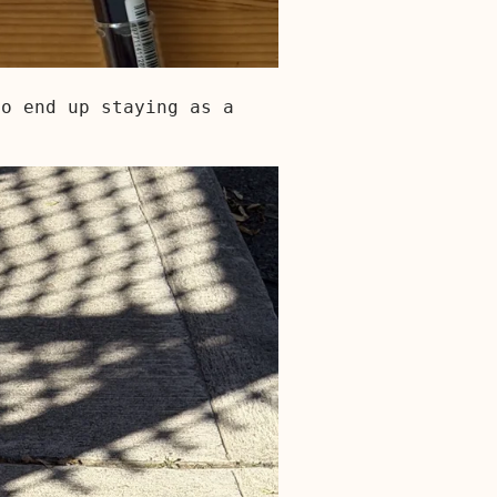
so end up staying as a