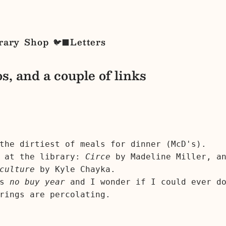
rary
Shop
Letters
🐦‍⬛
s, and a couple of links
the dirtiest of meals for dinner (McD's).
r at the library:
Circe
by Madeline Miller, a
culture
by Kyle Chayka.
's
no buy year
and I wonder if I could ever do
rings are percolating.