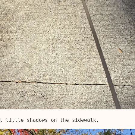
t little shadows on the sidewalk.