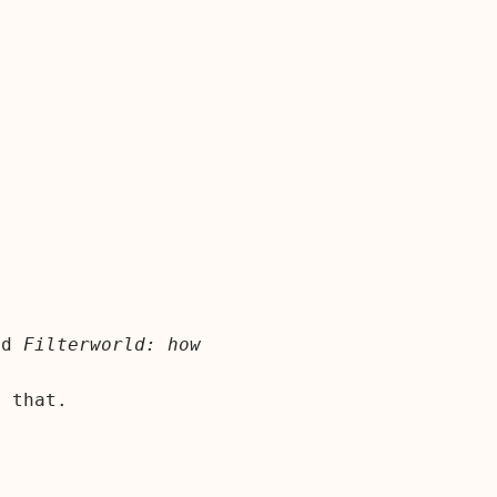
nd
Filterworld: how
 that.