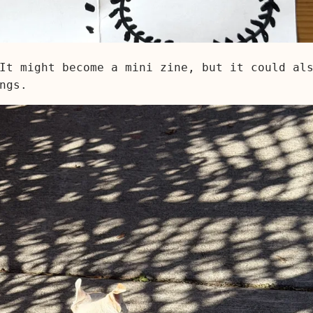
It might become a mini zine, but it could al
ngs.