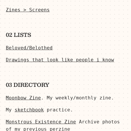
Zines > Screens
02 LISTS
Beloved/Belothed
Drawings that look like people i know
03 DIRECTORY
Moonbow Zine
. My weekly/monthly zine.
My
sketchbook
practice.
Monstrous Existence Zine
Archive photos
of my previous perzine