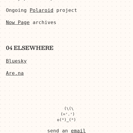
Ongoing
Polaroid
project
Now Page
archives
04 ELSEWHERE
Bluesky
Are.na
  (\(\

 (='.')

send an
email