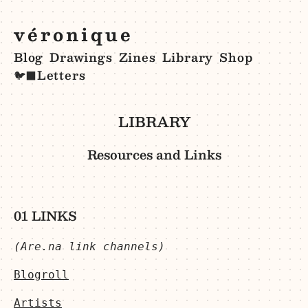
véronique
Blog
Drawings
Zines
Library
Shop
Letters
🐦‍⬛
LIBRARY
Resources and Links
01 LINKS
(Are.na link channels)
Blogroll
Artists