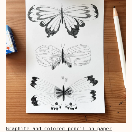
Graphite and colored pencil on paper
.