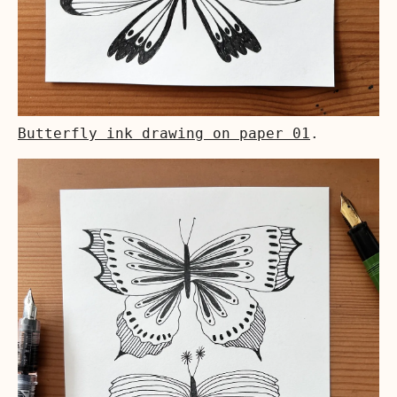
Butterfly ink drawing on paper 01
.