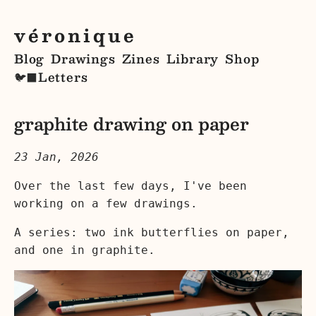
véronique
Blog
Drawings
Zines
Library
Shop
Letters
🐦‍⬛
graphite drawing on paper
23 Jan, 2026
Over the last few days, I've been
working on a few drawings.
A series: two ink butterflies on paper,
and one in graphite.