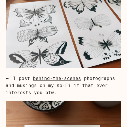
👀 I post
behind-the-scenes
photographs
and musings on my Ko-Fi if that ever
interests you btw.