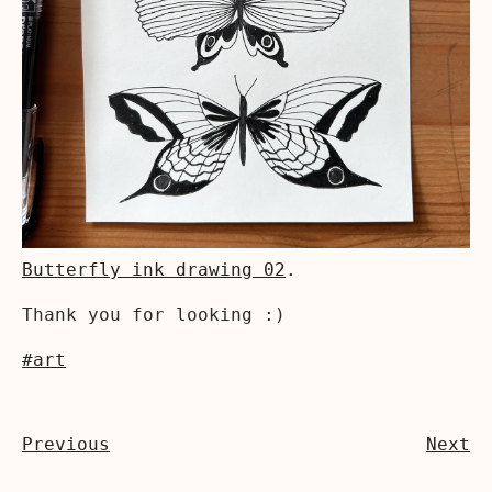
Butterfly ink drawing 02
.
Thank you for looking :)
#art
Previous
Next