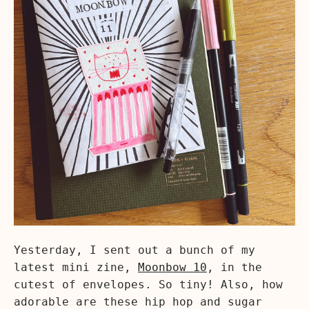
Yesterday, I sent out a bunch of my
latest mini zine,
Moonbow 10
, in the
cutest of envelopes. So tiny! Also, how
adorable are these hip hop and sugar