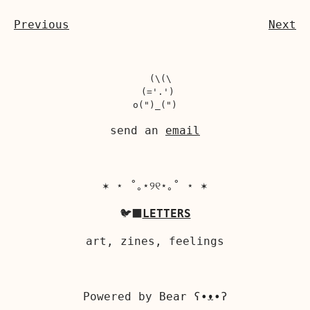
Previous
Next
  (\(\

 (='.')

send an
email
✶ ⋆ ˚｡⋆୨୧⋆｡˚ ⋆ ✶
🐦‍⬛
LETTERS
art, zines, feelings
Powered by
Bear
ʕ•ᴥ•ʔ