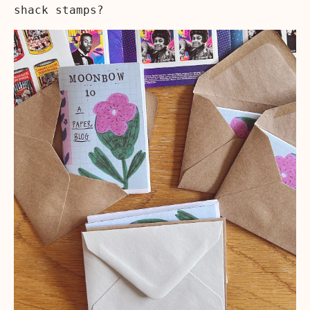
shack stamps?