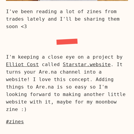
I've been reading a lot of zines from
trades lately and I'll be sharing them
soon <3
I'm keeping a close eye on a project by
Elliot Cost
called
Starstar.website
. It
turns your Are.na channel into a
website! I love this concept. Adding
things to Are.na is so easy so I'm
looking forward to making another little
website with it, maybe for my moonbow
zine :)
#zines