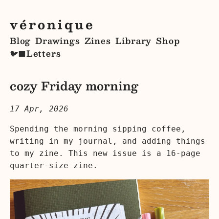
véronique
Blog
Drawings
Zines
Library
Shop
Letters
🐦‍⬛
cozy Friday morning
17 Apr, 2026
Spending the morning sipping coffee,
writing in my journal, and adding things
to my zine. This new issue is a 16-page
quarter-size zine.