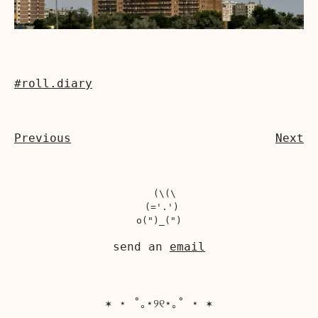
#roll.diary
Previous
Next
  (\(\

 (='.')

send an
email
✶ ⋆ ˚｡⋆୨୧⋆｡˚ ⋆ ✶