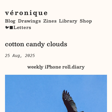
véronique
Blog
Drawings
Zines
Library
Shop
Letters
🐦‍⬛
cotton candy clouds
25 Aug, 2025
weekly iPhone roll.diary