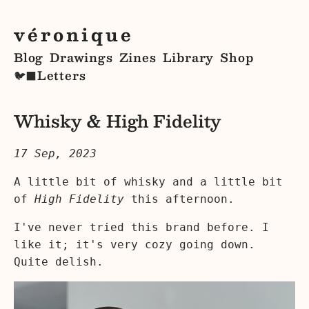
véronique
Blog
Drawings
Zines
Library
Shop
Letters
🐦‍⬛
Whisky & High Fidelity
17 Sep, 2023
A little bit of whisky and a little bit
of
High Fidelity
this afternoon.
I've never tried this brand before. I
like it; it's very cozy going down.
Quite delish.