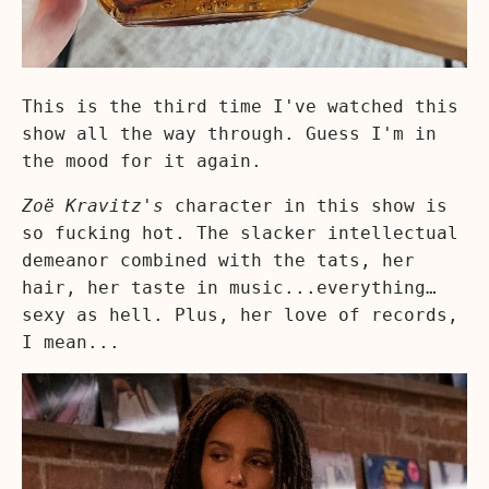
This is the third time I've watched this
show all the way through. Guess I'm in
the mood for it again.
Zoë Kravitz's
character in this show is
so fucking hot. The slacker intellectual
demeanor combined with the tats, her
hair, her taste in music...everything…
sexy as hell. Plus, her love of records,
I mean...