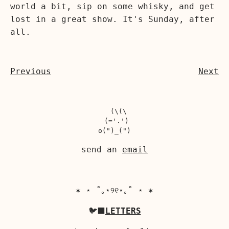
world a bit, sip on some whisky, and get
lost in a great show. It's Sunday, after
all.
Previous
Next
  (\(\

 (='.')

send an
email
✶ ⋆ ˚｡⋆୨୧⋆｡˚ ⋆ ✶
🐦‍⬛
LETTERS