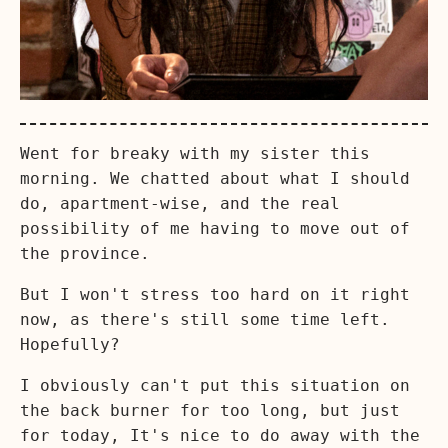
Went for breaky with my sister this
morning. We chatted about what I should
do, apartment-wise, and the real
possibility of me having to move out of
the province.
But I won't stress too hard on it right
now, as there's still some time left.
Hopefully?
I obviously can't put this situation on
the back burner for too long, but just
for today, It's nice to do away with the