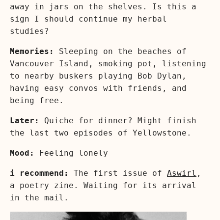
away in jars on the shelves. Is this a
sign I should continue my herbal
studies?
Memories:
Sleeping on the beaches of
Vancouver Island, smoking pot, listening
to nearby buskers playing Bob Dylan,
having easy convos with friends, and
being free.
Later:
Quiche for dinner? Might finish
the last two episodes of Yellowstone.
Mood:
Feeling lonely
i recommend:
The first issue of
Aswirl
,
a poetry zine. Waiting for its arrival
in the mail.