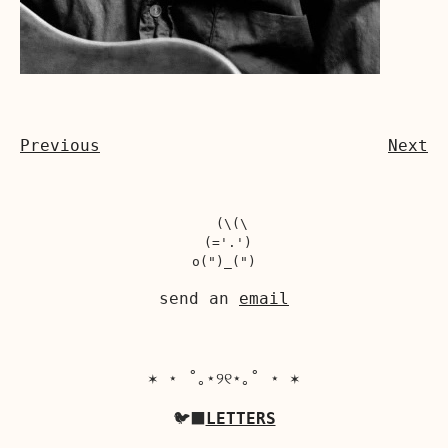
Previous
Next
  (\(\

 (='.')

send an
email
✶ ⋆ ˚｡⋆୨୧⋆｡˚ ⋆ ✶
🐦‍⬛
LETTERS