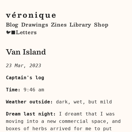
véronique
Blog
Drawings
Zines
Library
Shop
Letters
🐦‍⬛
Van Island
23 Mar, 2023
Captain's log
Time:
9:46 am
Weather outside:
dark, wet, but mild
Dream last night:
I dreamt that I was
moving into a new commercial space, and
boxes of herbs arrived for me to put