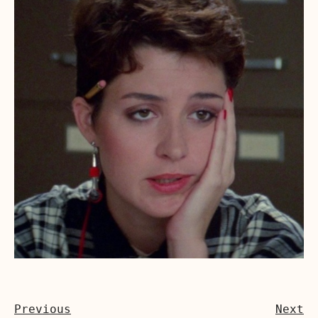
Previous
Next