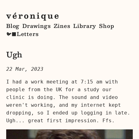
véronique
Blog
Drawings
Zines
Library
Shop
Letters
🐦‍⬛
Ugh
22 Mar, 2023
I had a work meeting at 7:15 am with
people from the UK for a study our
clinic is doing. The sound and video
weren't working, and my internet kept
dropping, so I ended up logging in late.
Ugh... great first impression. Ffs.