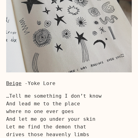
Beige
-Yoke Lore
…Tell me something I don’t know
And lead me to the place
where no one ever goes
And let me go under your skin
Let me find the demon that
drives those heavenly limbs