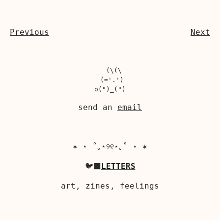
Previous
Next
  (\(\

 (='.')

send an
email
✶ ⋆ ˚｡⋆୨୧⋆｡˚ ⋆ ✶
🐦‍⬛
LETTERS
art, zines, feelings