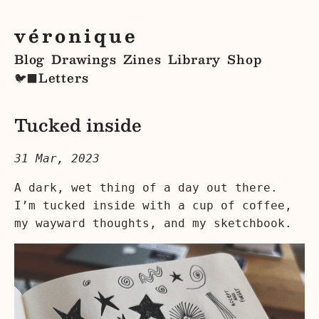
véronique
Blog
Drawings
Zines
Library
Shop
Letters
🐦‍⬛
Tucked inside
31 Mar, 2023
A dark, wet thing of a day out there.
I’m tucked inside with a cup of coffee,
my wayward thoughts, and my sketchbook.