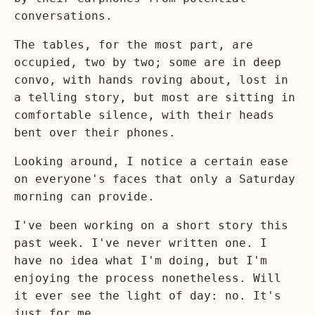
conversations.
The tables, for the most part, are
occupied, two by two; some are in deep
convo, with hands roving about, lost in
a telling story, but most are sitting in
comfortable silence, with their heads
bent over their phones.
Looking around, I notice a certain ease
on everyone's faces that only a Saturday
morning can provide.
I've been working on a short story this
past week. I've never written one. I
have no idea what I'm doing, but I'm
enjoying the process nonetheless. Will
it ever see the light of day: no. It's
just for me.