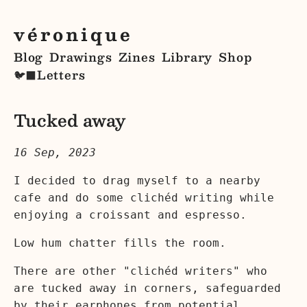
véronique
Blog
Drawings
Zines
Library
Shop
Letters
🐦‍⬛
Tucked away
16 Sep, 2023
I decided to drag myself to a nearby
cafe and do some clichéd writing while
enjoying a croissant and espresso.
Low hum chatter fills the room.
There are other "clichéd writers" who
are tucked away in corners, safeguarded
by their earphones from potential