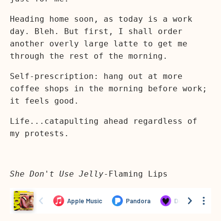
Heading home soon, as today is a work
day. Bleh. But first, I shall order
another overly large latte to get me
through the rest of the morning.
Self-prescription: hang out at more
coffee shops in the morning before work;
it feels good.
Life...catapulting ahead regardless of
my protests.
She Don't Use Jelly
-Flaming Lips