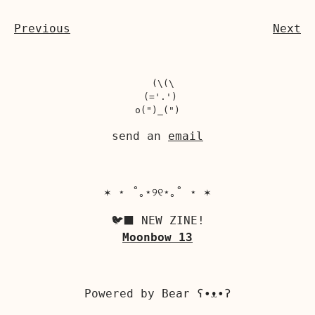
Previous
Next
  (\(\

 (='.')

send an
email
✶ ⋆ ˚｡⋆୨୧⋆｡˚ ⋆ ✶
🐦‍⬛ NEW ZINE!
Moonbow 13
Powered by
Bear
ʕ•ᴥ•ʔ