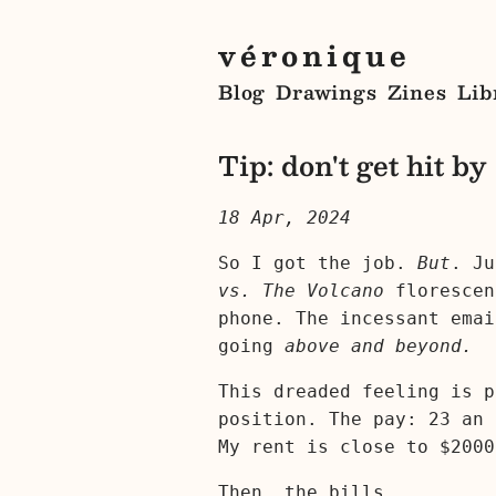
véronique
Blog
Drawings
Zines
Lib
Tip: don't get hit by
18 Apr, 2024
So I got the job.
But
. Ju
vs. The Volcano
florescen
phone. The incessant emai
going
above and beyond.
This dreaded feeling is p
position. The pay: 23 an 
My rent is close to $2000
Then, the bills.