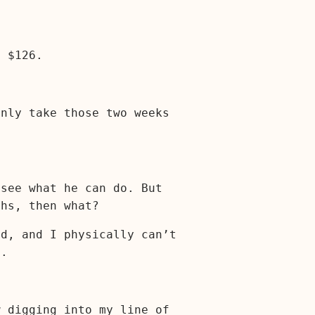
: $126.
only take those two weeks
 see what he can do. But
ths, then what?
ed, and I physically can’t
f.
w digging into my line of