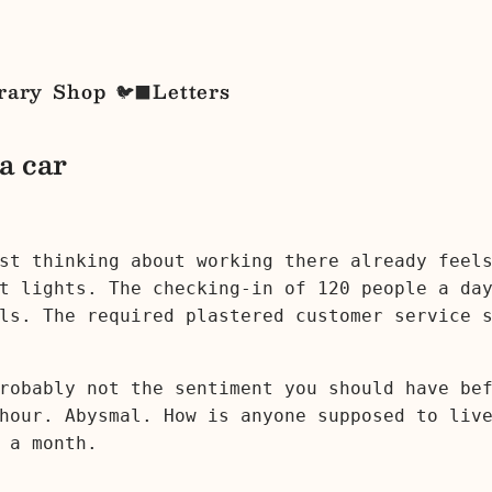
rary
Shop
Letters
🐦‍⬛
 a car
st thinking about working there already feel
t lights. The checking-in of 120 people a day
ls. The required plastered customer service 
robably not the sentiment you should have be
hour. Abysmal. How is anyone supposed to liv
 a month.