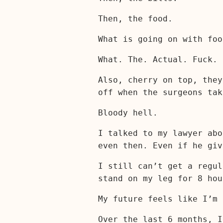
Then, the food.
What is going on with foo
What. The. Actual. Fuck.
Also, cherry on top, they
off when the surgeons ta
Bloody hell.
I talked to my lawyer abo
even then. Even if he giv
I still can’t get a regul
stand on my leg for 8 hou
My future feels like I’m 
Over the last 6 months, I