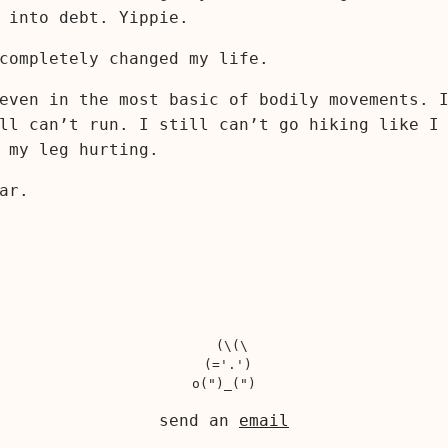
 into debt. Yippie.
completely changed my life.
even in the most basic of bodily movements. 
ll can’t run. I still can’t go hiking like I
 my leg hurting.
ar.
  (\(\

 (='.')

send an
email