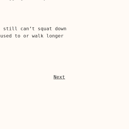
I still can’t squat down
 used to or walk longer
Next