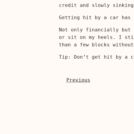
credit and slowly sinking
Getting hit by a car has 
Not only financially but 
or sit on my heels. I sti
than a few blocks without
Tip: Don’t get hit by a c
Previous