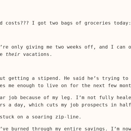
d costs??? I got two bags of groceries today
’re only giving me two weeks off, and I can 
ke
their
vacations.
ut getting a stipend. He said he’s trying to
es me enough to live on for the next few mon
ar job because of my leg. I’m not fully heal
rs a day, which cuts my job prospects in hal
stuck on a soaring zip-line.
’ve burned through my entire savings. I’m no