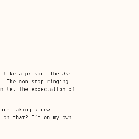
s like a prison. The
Joe
. The non-stop ringing
smile. The expectation of
fore taking a new
e on that? I’m on my own.