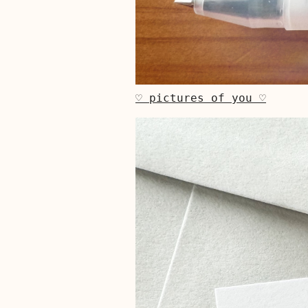
♡ pictures of you ♡