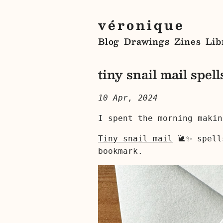
véronique
Blog
Drawings
Zines
Lib
tiny snail mail spell
10 Apr, 2024
I spent the morning makin
Tiny snail mail
🐌✨ spell
bookmark.