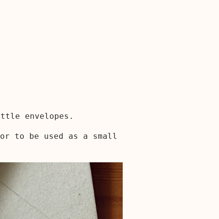
ittle envelopes.
or to be used as a small