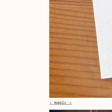
✧ magic ✧