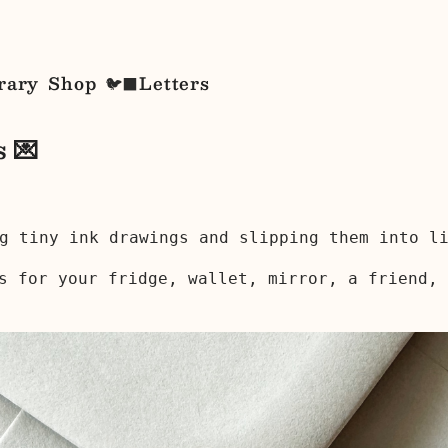
rary
Shop
Letters
🐦‍⬛
s 💌
g tiny ink drawings and slipping them into l
s for your fridge, wallet, mirror, a friend, 