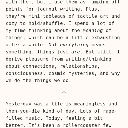
with them, but I use them as jumping-off
points for journal writing. Plus,
they’re mini tableaus of tactile art and
cozy to hold/shuffle. I spend a lot of
my time thinking about the
meaning
of
things, which can be a little exhausting
after a while. Not
everything
means
something. Things just
are
. But still. I
derive pleasure from writing/thinking
about connections, relationships,
consciousness, cosmic mysteries, and why
we do the things we do.
〰️
Yesterday was a life-is-meaningless-and-
then-you-die kind of day. Lots of rage-
filled music. Today, feeling a bit
better. It's been a rollercoaster few