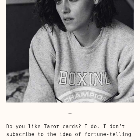
〰️
Do you like Tarot cards? I do. I don’t
subscribe to the idea of fortune-telling