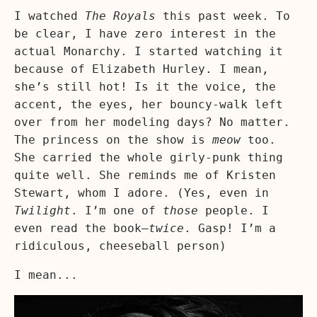
I watched
The Royals
this past week. To
be clear, I have zero interest in the
actual Monarchy. I started watching it
because of Elizabeth Hurley. I mean,
she’s still hot! Is it the voice, the
accent, the eyes, her bouncy-walk left
over from her modeling days? No matter.
The princess on the show is
meow
too.
She carried the whole girly-punk thing
quite well. She reminds me of Kristen
Stewart, whom I adore. (Yes, even in
Twilight
. I’m one of
those
people. I
even read the book—
twice
. Gasp! I’m a
ridiculous, cheeseball person)
I mean...