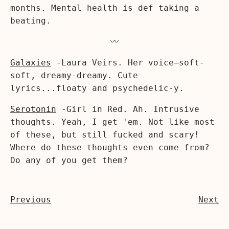
months. Mental health is def taking a
beating.
〰️
Galaxies
-Laura Veirs. Her voice—soft-
soft, dreamy-dreamy. Cute
lyrics...floaty and psychedelic-y.
Serotonin
-Girl in Red. Ah. Intrusive
thoughts. Yeah, I get 'em. Not like most
of these, but still fucked and scary!
Where do these thoughts even come from?
Do any of you get them?
Previous
Next