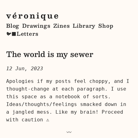
véronique
Blog
Drawings
Zines
Library
Shop
Letters
🐦‍⬛
The world is my sewer
12 Jun, 2023
Apologies if my posts feel choppy, and I
thought-change at each paragraph. I use
this space as a notebook of sorts.
Ideas/thoughts/feelings smacked down in
a jangled mess. Like my brain! Proceed
with caution ⚠️
〰️