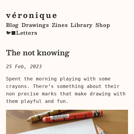
véronique
Blog
Drawings
Zines
Library
Shop
Letters
🐦‍⬛
The not knowing
25 Feb, 2023
Spent the morning playing with some
crayons. There’s something about their
non precise marks that make drawing with
them playful and fun.