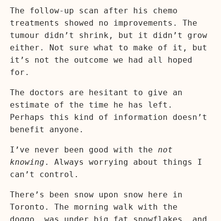
The follow-up scan after his chemo
treatments showed no improvements. The
tumour didn’t shrink, but it didn’t grow
either. Not sure what to make of it, but
it’s not the outcome we had all hoped
for.
The doctors are hesitant to give an
estimate of the time he has left.
Perhaps this kind of information doesn’t
benefit anyone.
I’ve never been good with the
not
knowing
. Always worrying about things I
can’t control.
There’s been snow upon snow here in
Toronto. The morning walk with the
doggo, was under big fat snowflakes, and