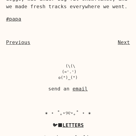
we made fresh tracks everywhere we went.
#papa
Previous
Next
  (\(\

 (='.')

send an
email
✶ ⋆ ˚｡⋆୨୧⋆｡˚ ⋆ ✶
🐦‍⬛
LETTERS