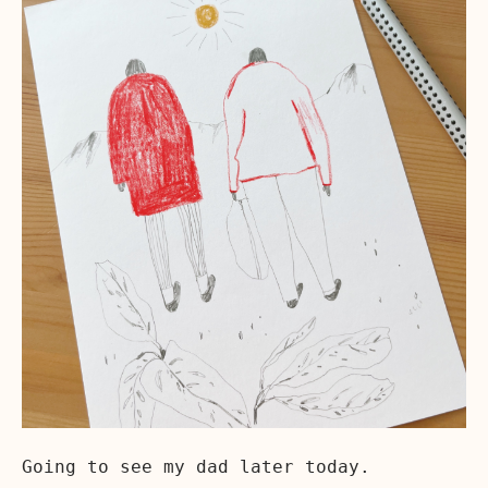
Going to see my dad later today.