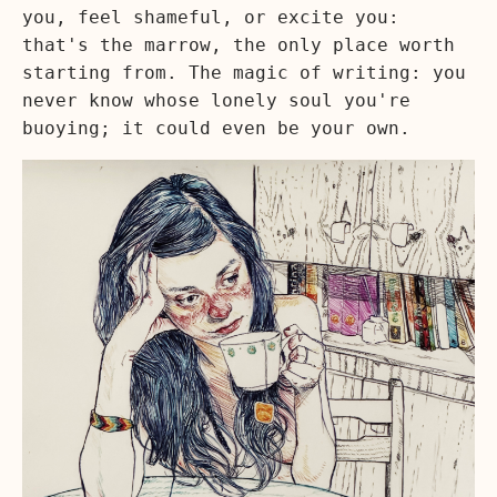
you, feel shameful, or excite you:
that's the marrow, the only place worth
starting from. The magic of writing: you
never know whose lonely soul you're
buoying; it could even be your own.