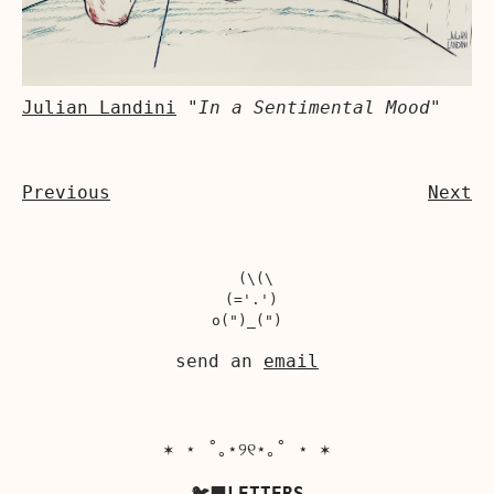
Julian Landini
"In a Sentimental Mood"
Previous
Next
  (\(\

 (='.')

send an
email
✶ ⋆ ˚｡⋆୨୧⋆｡˚ ⋆ ✶
🐦‍⬛
LETTERS