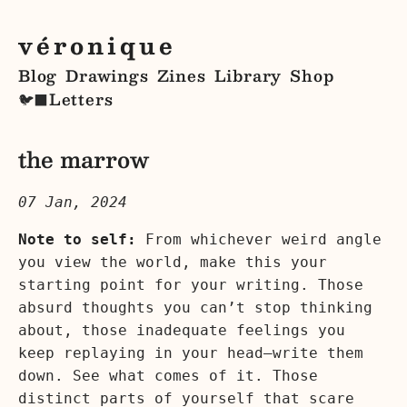
véronique
Blog
Drawings
Zines
Library
Shop
Letters
🐦‍⬛
the marrow
07 Jan, 2024
Note to self:
From whichever weird angle
you view the world, make this your
starting point for your writing. Those
absurd thoughts you can’t stop thinking
about, those inadequate feelings you
keep replaying in your head—write them
down. See what comes of it. Those
distinct parts of yourself that scare