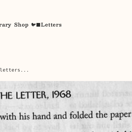
rary
Shop
Letters
🐦‍⬛
letters...