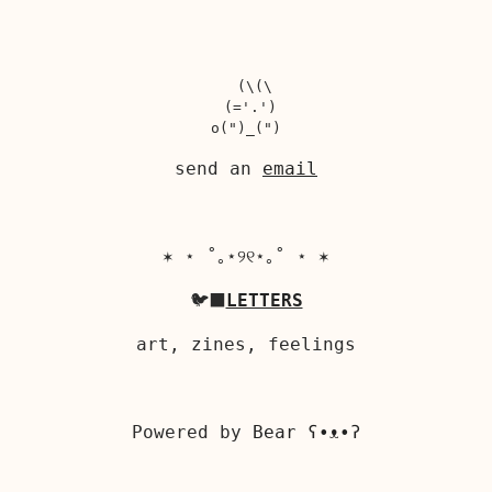
  (\(\

 (='.')

send an
email
✶ ⋆ ˚｡⋆୨୧⋆｡˚ ⋆ ✶
🐦‍⬛
LETTERS
art, zines, feelings
Powered by
Bear
ʕ•ᴥ•ʔ