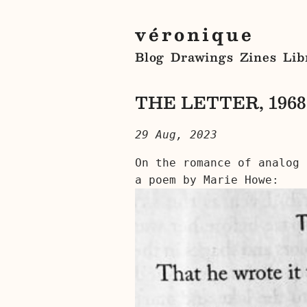
véronique
Blog
Drawings
Zines
Lib
THE LETTER, 1968
29 Aug, 2023
On the romance of analog 
a poem by Marie Howe: