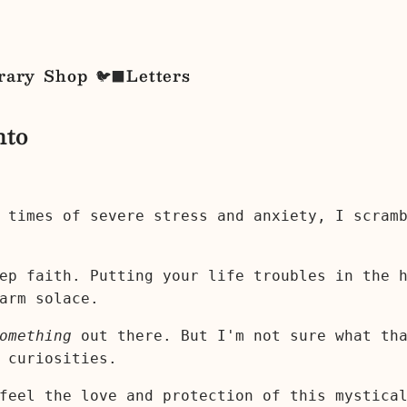
rary
Shop
Letters
🐦‍⬛
nto
 times of severe stress and anxiety, I scram
ep faith. Putting your life troubles in the 
arm solace.
omething
out there. But I'm not sure what th
 curiosities.
 feel the love and protection of this mystic