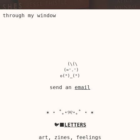
 through my window
  (\(\

 (='.')

send an
email
✶ ⋆ ˚｡⋆୨୧⋆｡˚ ⋆ ✶
🐦‍⬛
LETTERS
art, zines, feelings