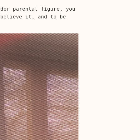
lder parental figure, you
 believe it, and to be