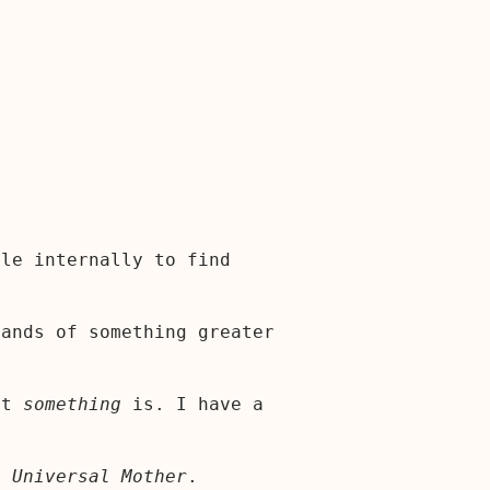
ble internally to find
hands of something greater
at
something
is. I have a
al
Universal Mother
.