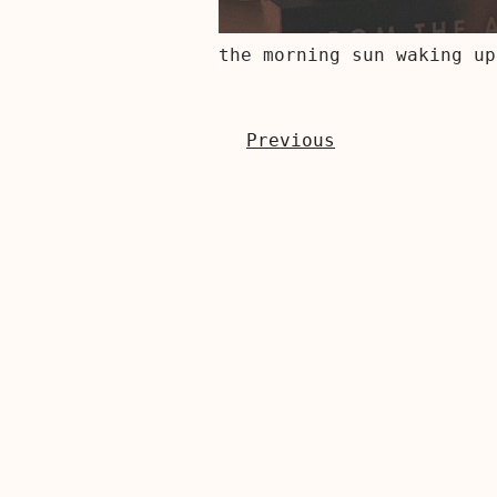
the morning sun waking up
Previous