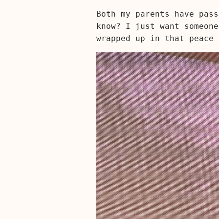
Both my parents have pass
know? I just want someone
wrapped up in that peace 