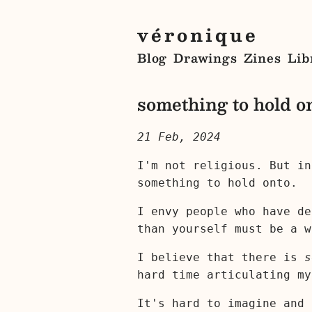
véronique
Blog
Drawings
Zines
Lib
something to hold o
21 Feb, 2024
I'm not religious. But in
something to hold onto.
I envy people who have de
than yourself must be a w
I believe that there is
s
hard time articulating my
It's hard to imagine and