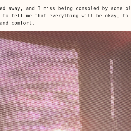
ed away, and I miss being consoled by some o
 to tell me that everything will be okay, to
and comfort.