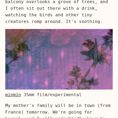
balcony overlooks a grove of trees, and
I often sit out there with a drink,
watching the birds and other tiny
creatures romp around. It's soothing.
minmin
35mm film/experimental
My mother's family will be in town (from
France) tomorrow. We're going for