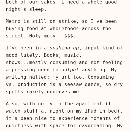
both of our sakes. I need a whole good
night's sleep.
Metro is still on strike, so I've been
buying food at Wholefoods across the
street. Holy moly...$$$.
I've been in a
soaking-up
, input kind of
mood lately. Books, music,
shows...mostly consuming and not feeling
a pressing need to
output
anything. My
writing halted; my art too. Consuming
vs. production is a seesaw dance, so dry
spells rarely unnerves me.
Also, with no tv in the apartment (I
watch stuff at night on my iPad in bed),
it's been nice to experience moments of
quietness with space for daydreaming. My