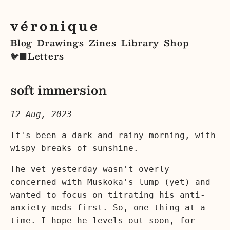
véronique
Blog
Drawings
Zines
Library
Shop
Letters
🐦‍⬛
soft immersion
12 Aug, 2023
It's been a dark and rainy morning, with
wispy breaks of sunshine.
The vet yesterday wasn't overly
concerned with Muskoka's lump (yet) and
wanted to focus on titrating his anti-
anxiety meds first. So, one thing at a
time. I hope he levels out soon, for