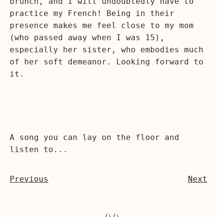
brunch, and I will undoubtedly have to
practice my French! Being in their
presence makes me feel close to my mom
(who passed away when I was 15),
especially her sister, who embodies much
of her soft demeanor. Looking forward to
it.
A song you can lay on the floor and
listen to...
Previous
Next
  (\(\
