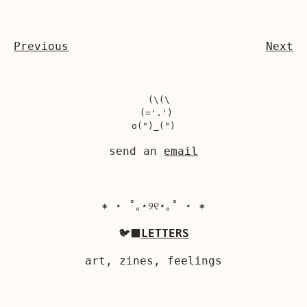
Previous
Next
  (\(\

 (='.')

send an
email
✶ ⋆ ˚｡⋆୨୧⋆｡˚ ⋆ ✶
🐦‍⬛
LETTERS
art, zines, feelings