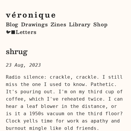
véronique
Blog
Drawings
Zines
Library
Shop
Letters
🐦‍⬛
shrug
23 Aug, 2023
Radio silence: crackle, crackle. I still
miss the one I used to know. Pathetic.
It's pouring out. I'm on my third cup of
coffee, which I've reheated twice. I can
hear a leaf blower in the distance, or
is it a 1950s vacuum on the third floor?
Clock yells time for work as apathy and
burnout mingle like old friends.