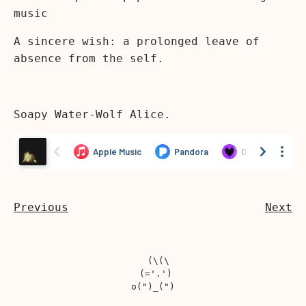
music
A sincere wish: a prolonged leave of
absence from the self.
Soapy Water-Wolf Alice.
Previous
Next
  (\(\

 (='.')
