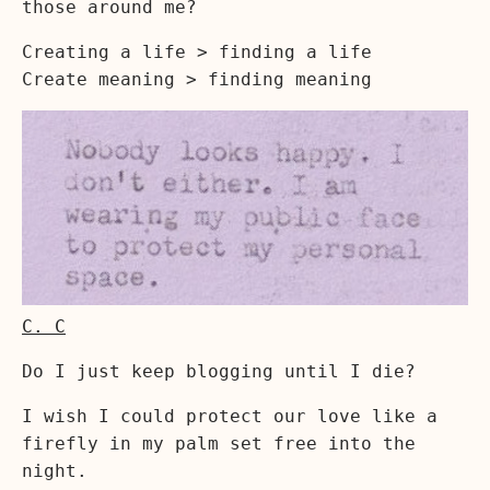
those around me?
Creating a life > finding a life
Create meaning > finding meaning
C. C
Do I just keep blogging until I die?
I wish I could protect our love like a
firefly in my palm set free into the
night.