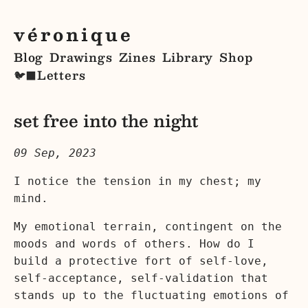
véronique
Blog
Drawings
Zines
Library
Shop
Letters
🐦‍⬛
set free into the night
09 Sep, 2023
I notice the tension in my chest; my
mind.
My emotional terrain, contingent on the
moods and words of others. How do I
build a protective fort of self-love,
self-acceptance, self-validation that
stands up to the fluctuating emotions of