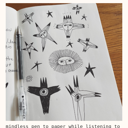
mindless pen to paper while listening to