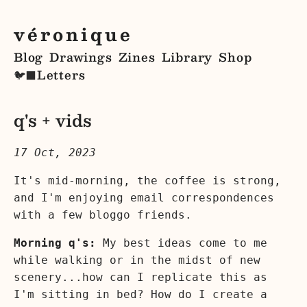
véronique
Blog
Drawings
Zines
Library
Shop
Letters
🐦‍⬛
q's + vids
17 Oct, 2023
It's mid-morning, the coffee is strong,
and I'm enjoying email correspondences
with a few bloggo friends.
Morning q's:
My best ideas come to me
while walking or in the midst of new
scenery...how can I replicate this as
I'm sitting in bed? How do I create a