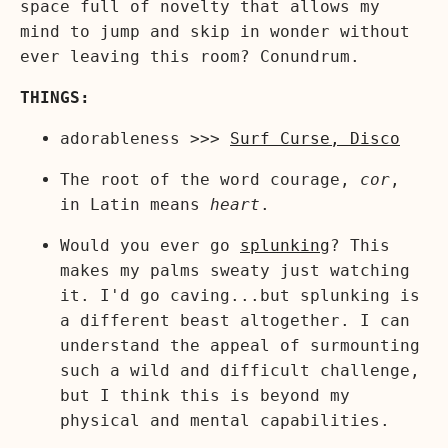
space full of novelty that allows my
mind to jump and skip in wonder without
ever leaving this room? Conundrum.
THINGS:
adorableness >>>
Surf Curse, Disco
The root of the word courage,
cor
,
in Latin means
heart
.
Would you ever go
splunking
? This
makes my palms sweaty just watching
it. I'd go caving...but splunking is
a different beast altogether. I can
understand the appeal of surmounting
such a wild and difficult challenge,
but I think this is beyond my
physical and mental capabilities.