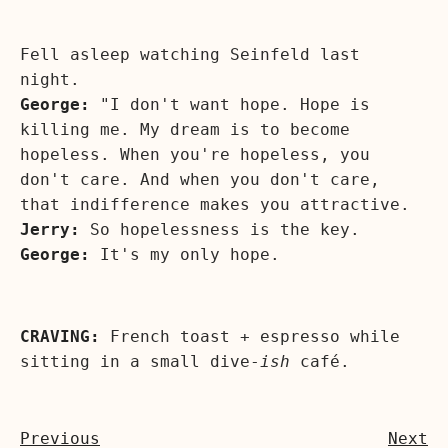
Fell asleep watching Seinfeld last
night.
George:
"I don't want hope. Hope is
killing me. My dream is to become
hopeless. When you're hopeless, you
don't care. And when you don't care,
that indifference makes you attractive.
Jerry:
So hopelessness is the key.
George:
It's my only hope.
CRAVING:
French toast + espresso while
sitting in a small dive-
ish
café.
Previous
Next