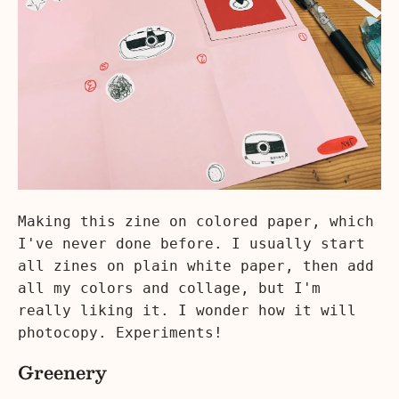
Making this zine on colored paper, which
I've never done before. I usually start
all zines on plain white paper, then add
all my colors and collage, but I'm
really liking it. I wonder how it will
photocopy. Experiments!
Greenery