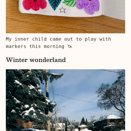
My inner child came out to play with
markers this morning 🦄
Winter wonderland