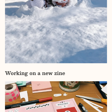
Working on a new zine