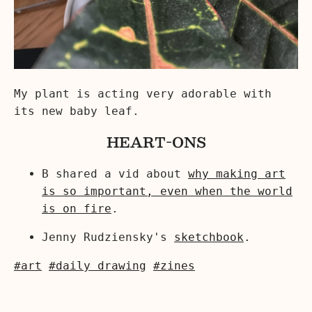
My plant is acting very adorable with
its new baby leaf.
HEART-ONS
B shared a vid about
why making art
is so important, even when the world
is on fire
.
Jenny Rudziensky's
sketchbook
.
#art
#daily drawing
#zines