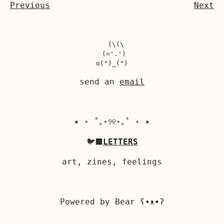
Previous
Next
  (\(\

 (='.')

send an
email
✶ ⋆ ˚｡⋆୨୧⋆｡˚ ⋆ ✶
🐦‍⬛
LETTERS
art, zines, feelings
Powered by
Bear
ʕ•ᴥ•ʔ