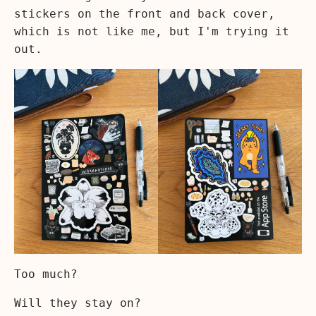
stickers on the front and back cover,
which is not like me, but I'm trying it
out.
Too much?
Will they stay on?