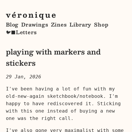
véronique
Blog
Drawings
Zines
Library
Shop
Letters
🐦‍⬛
playing with markers and
stickers
29 Jan, 2026
I've been having a lot of fun with my
old-new-again sketchbook/notebook. I'm
happy to have rediscovered it. Sticking
with this one instead of buying a new
one was the right call.
I've also gone very maximalist with some