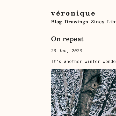
véronique
Blog
Drawings
Zines
Lib
On repeat
23 Jan, 2023
It's another winter wonde