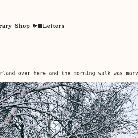
rary
Shop
Letters
🐦‍⬛
rland over here and the morning walk was mar