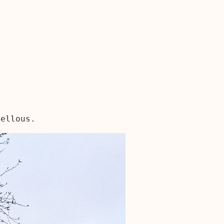
vellous.