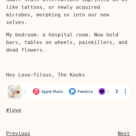
like tattoos, or newly acquired
microbes, morphing us into our
new
selves
.
My bedroom: a hospital room. New hold
bars, tables on wheels, painkillers, and
dead flowers.
Hey Love—filous, The Kooks
#love
Previous
Next