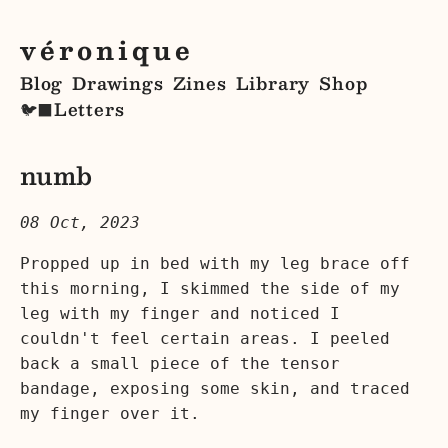
véronique
Blog
Drawings
Zines
Library
Shop
Letters
🐦‍⬛
numb
08 Oct, 2023
Propped up in bed with my leg brace off
this morning, I skimmed the side of my
leg with my finger and noticed I
couldn't feel certain areas. I peeled
back a small piece of the tensor
bandage, exposing some skin, and traced
my finger over it.