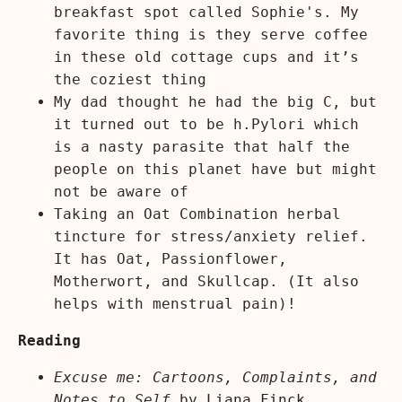
breakfast spot called Sophie's. My
favorite thing is they serve coffee
in these old cottage cups and it’s
the coziest thing
My dad thought he had the big C, but
it turned out to be h.Pylori which
is a nasty parasite that half the
people on this planet have but might
not be aware of
Taking an Oat Combination herbal
tincture for stress/anxiety relief.
It has Oat, Passionflower,
Motherwort, and Skullcap. (It also
helps with menstrual pain)!
Reading
Excuse me: Cartoons, Complaints, and
Notes to Self
by
Liana Finck