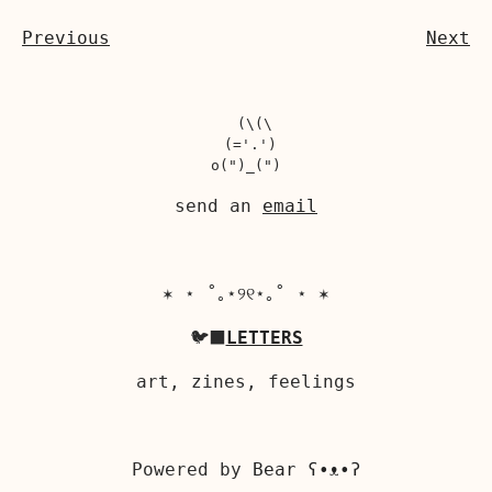
Previous
Next
  (\(\

 (='.')

send an
email
✶ ⋆ ˚｡⋆୨୧⋆｡˚ ⋆ ✶
🐦‍⬛
LETTERS
art, zines, feelings
Powered by
Bear
ʕ•ᴥ•ʔ