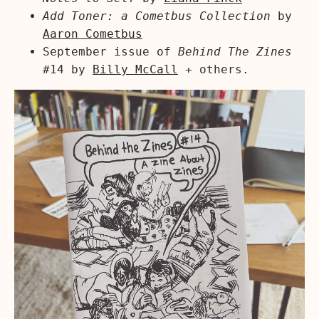
Add Toner: a Cometbus Collection
by
Aaron Cometbus
September issue of
Behind The Zines
#14 by
Billy McCall
+ others.