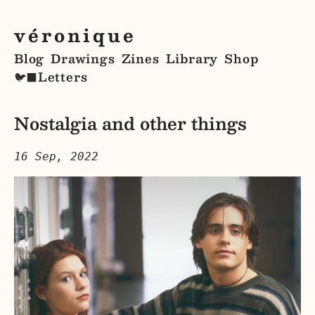
véronique
Blog
Drawings
Zines
Library
Shop
Letters
🐦‍⬛
Nostalgia and other things
16 Sep, 2022