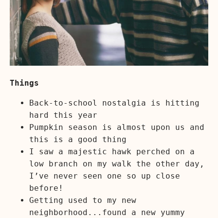
Things
Back-to-school nostalgia is hitting
hard this year
Pumpkin season is almost upon us and
this is a good thing
I saw a majestic hawk perched on a
low branch on my walk the other day,
I’ve never seen one so up close
before!
Getting used to my new
neighborhood...found a new yummy