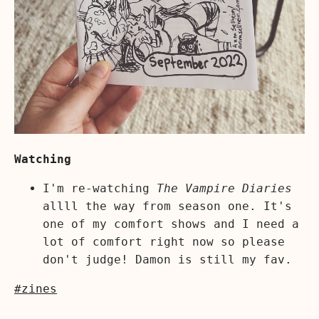
Watching
I'm re-watching
The Vampire Diaries
allll the way from season one. It's
one of my comfort shows and I need a
lot of comfort right now so please
don't judge! Damon is still my fav.
#zines