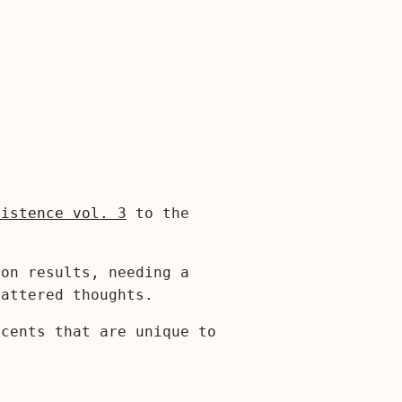
xistence vol. 3
to the
ion results, needing a
cattered thoughts.
ccents that are unique to