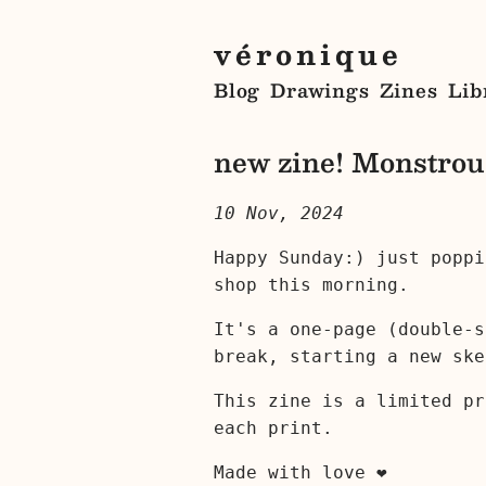
véronique
Blog
Drawings
Zines
Lib
new zine! Monstrous
10 Nov, 2024
Happy Sunday:) just popp
shop this morning.
It's a one-page (double-s
break, starting a new ske
This zine is a limited pr
each print.
Made with love ❤︎