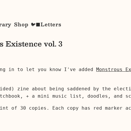
rary
Shop
Letters
🐦‍⬛
 Existence vol. 3
ing in to let you know I've added
Monstrous E
ided) zine about being saddened by the elect
tchbook, + a mini music list, doodles, and s
int of 30 copies. Each copy has red marker a