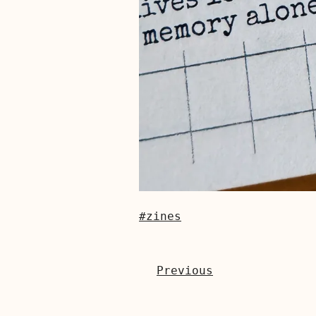
#zines
Previous