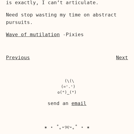
is exactly, I can’t articulate.
Need stop wasting my time on abstract
pursuits.
Wave of mutilation
-Pixies
Previous
Next
  (\(\

 (='.')

send an
email
✶ ⋆ ˚｡⋆୨୧⋆｡˚ ⋆ ✶