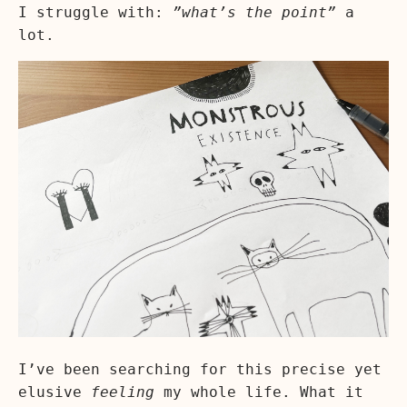
I struggle with:
”what’s the point”
a
lot.
I’ve been searching for this precise yet
elusive
feeling
my whole life. What it