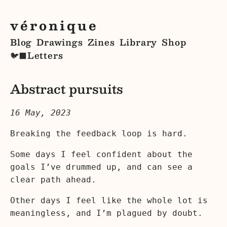
véronique
Blog
Drawings
Zines
Library
Shop
Letters
🐦‍⬛
Abstract pursuits
16 May, 2023
Breaking the feedback loop is hard.
Some days I feel confident about the
goals I’ve drummed up, and can see a
clear path ahead.
Other days I feel like the whole lot is
meaningless, and I’m plagued by doubt.