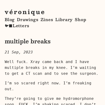
véronique
Blog
Drawings
Zines
Library
Shop
Letters
🐦‍⬛
multiple breaks
21 Sep, 2023
Well fuck. Xray came back and I have
multiple breaks in my knee. I’m waiting
to get a CT scan and to see the surgeon.
I’m so scared right now. I’m freaking
out.
They’re going to give me hydromorphone
soon. FUCK. I’m shaking scared. I don’t