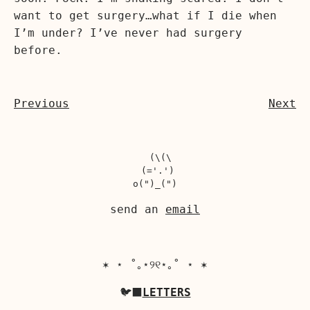
want to get surgery…what if I die when
I’m under? I’ve never had surgery
before.
Previous
Next
  (\(\

 (='.')

send an
email
✶ ⋆ ˚｡⋆୨୧⋆｡˚ ⋆ ✶
🐦‍⬛
LETTERS