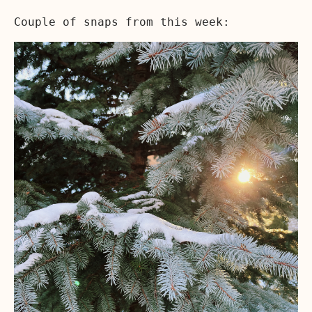
Couple of snaps from this week: