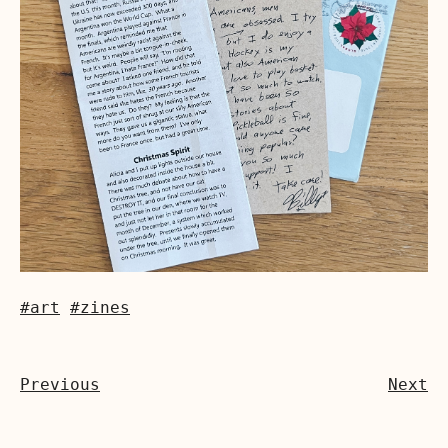
#art
#zines
Previous
Next