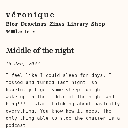
véronique
Blog
Drawings
Zines
Library
Shop
Letters
🐦‍⬛
Middle of the night
18 Jan, 2023
I feel like I could sleep for days. I
tossed and turned last night, so
hopefully I get some sleep tonight. I
wake up in the middle of the night and
bing!!! i start thinking about…basically
everything. You know how it goes. The
only thing able to stop the chatter is a
podcast.