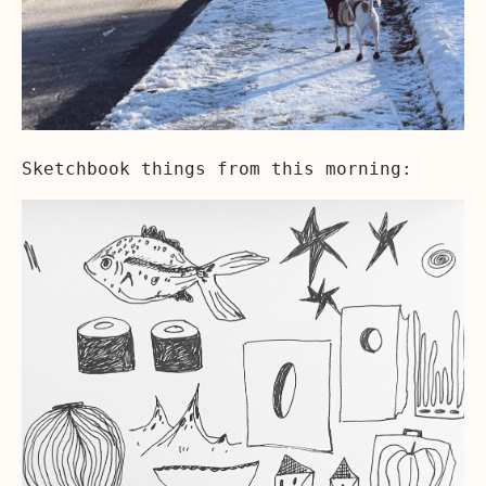
Sketchbook things from this morning: