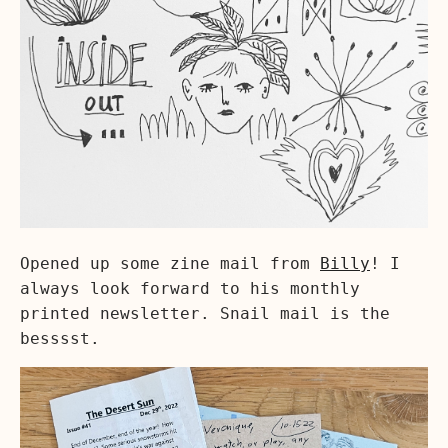
Opened up some zine mail from
Billy
! I
always look forward to his monthly
printed newsletter. Snail mail is the
besssst.