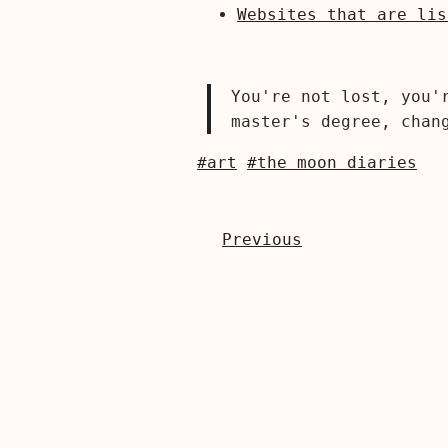
Websites that are lis
You're not lost, you'
master's degree, chan
#art
#the moon diaries
Previous