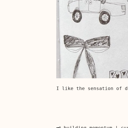
I like the sensation of d
🗝️ building momentum | c