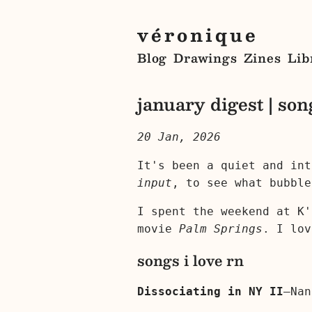
véronique
Blog
Drawings
Zines
Lib
january digest | son
20 Jan, 2026
It's been a quiet and in
input
, to see what bubble
I spent the weekend at K
movie
Palm Springs
. I lov
songs i love rn
Dissociating in NY II
—Nan