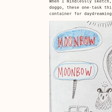
When I mindlessly sketch,
doggo, these one-task thi
container for daydreaming