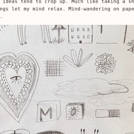
 ideas tend to crop up. Much like taking a s
ngs let my mind relax. Mind-wandering on pap
.