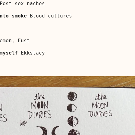
Post sex nachos
nto smoke
—Blood cultures
emon, Fust
myself
—Ekkstacy