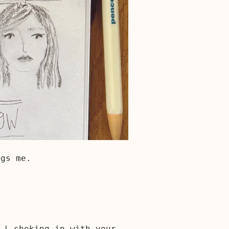
ugs me.
s | cheking in with your