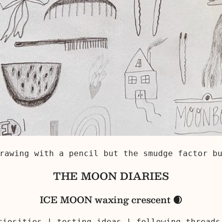
rawing with a pencil but the smudge factor b
THE MOON DIARIES
ICE MOON waxing crescent 🌒
uriosities | testing ideas | following thread