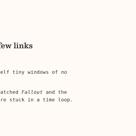
few links
self tiny windows of
no
 watched
Fallout
and the
're stuck in a time loop.