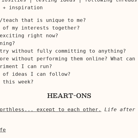
 + inspiration
/teach that is unique to me?
 of my interests together?
exciting right now?
ning?
try without fully committing to anything?
ore without performing them online? What can
riment I can run?
 of ideas I can follow?
this week?
HEART-ONS
orthless... except to each other.
Life after
fe