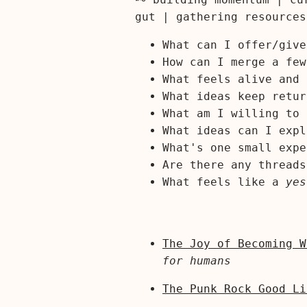
gut | gathering resources
What can I offer/give
How can I merge a few
What feels alive and 
What ideas keep retur
What am I willing to 
What ideas can I expl
What's one small expe
Are there any threads
What feels like a
yes
The Joy of Becoming W
for humans
The Punk Rock Good Li