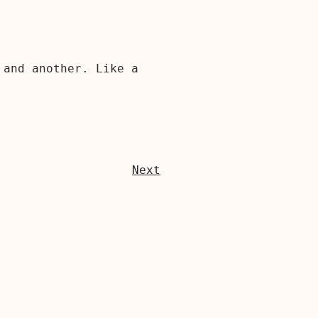
 and another. Like a
Next