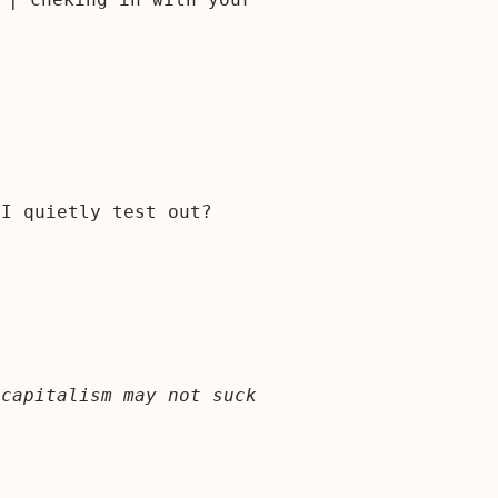
 I quietly test out?
 capitalism may not suck