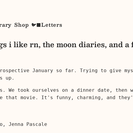
rary
Shop
Letters
🐦‍⬛
gs i like rn, the moon diaries, and a 
trospective January so far. Trying to give my
s up.
's. We took ourselves on a dinner date, then
e that movie. It's funny, charming, and they
o, Jenna Pascale