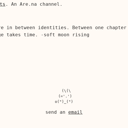
ts
. An Are.na channel.
re in between identities. Between one chapter
ge takes time. -soft moon rising
  (\(\

 (='.')

send an
email