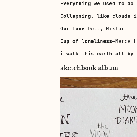
Everything we used to do
—
Collapsing, like clouds i
Our Tune
—Dolly Mixture
Cup of loneliness
—Merce L
i walk this earth all by 
sketchbook album