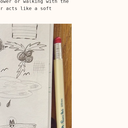
hower or walking with the
er acts like a soft