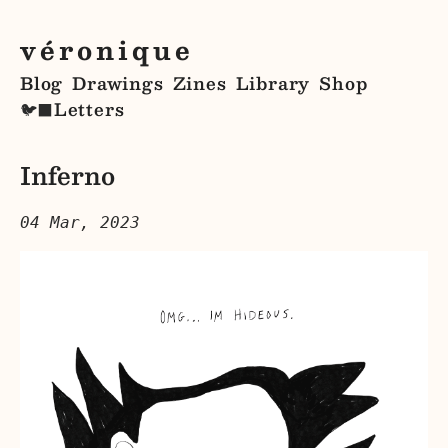
véronique
Blog
Drawings
Zines
Library
Shop
Letters
🐦‍⬛
Inferno
04 Mar, 2023