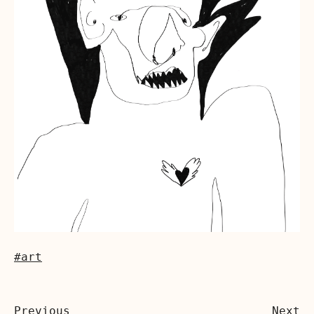
#art
Previous
Next