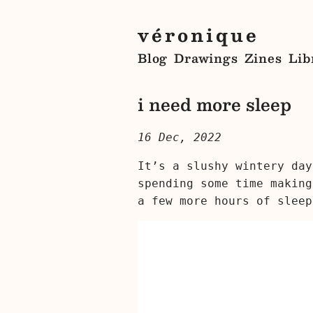
véronique
Blog
Drawings
Zines
Lib
i need more sleep
16 Dec, 2022
It’s a slushy wintery day
spending some time making
a few more hours of sleep