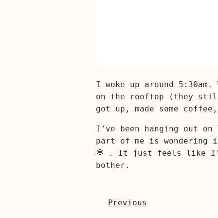
I woke up around 5:30am. 
on the rooftop (they stil
got up, made some coffee,
I’ve been hanging out on 
part of me is wondering i
💭 . It just feels like I
bother.
Previous