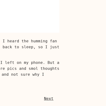
e I heard the humming fan
t back to sleep, so I just
 I left on my phone. But a
are pics and smol thoughts
 and not sure why I
Next