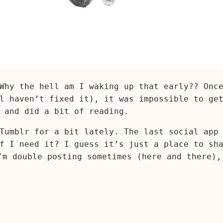
Why the hell am I waking up that early?? Onc
l haven’t fixed it), it was impossible to ge
 and did a bit of reading.
Tumblr for a bit lately. The last social app
f I need it? I guess it’s just a place to sh
’m double posting sometimes (here and there),