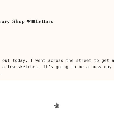
rary
Shop
Letters
🐦‍⬛
 out today. I went across the street to get 
 a few sketches. It’s going to be a busy day
.