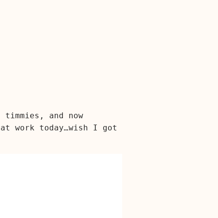
a timmies, and now
 at work today…wish I got