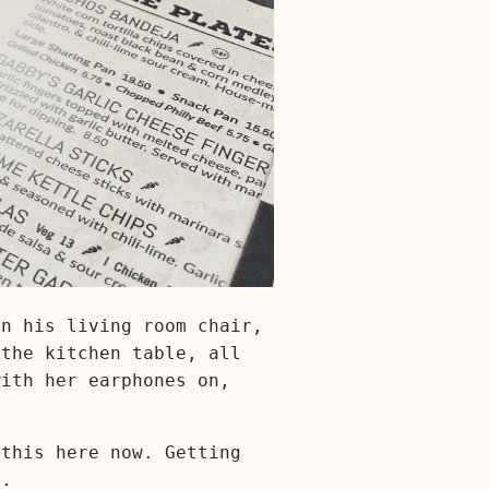
in his living room chair,
 the kitchen table, all
with her earphones on,
 this here now. Getting
e.