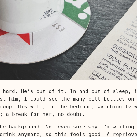
 hard. He’s out of it. In and out of sleep, 
st him, I could see the many pill bottles on
roup. His wife, in the bedroom, watching tv 
; a break for her, no doubt.
he background. Not even sure why I’m writing
drink anymore, so this feels good. A repriev