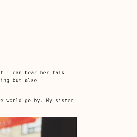
ut I can hear her talk-
ring but also
he world go by. My sister