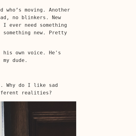
nd who’s moving. Another
ead, no blinkers. New
o I ever need something
, something new. Pretty
f his own voice. He's
 my dude.
s. Why do I like sad
fferent realities?