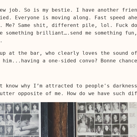
ew job. So is my bestie. I have another frie
ied. Everyone is moving along. Fast speed ah
. Me? Same shit, different pile, lol. Fuck d
e something brilliant….send me something fun
.
up at the bar, who clearly loves the sound o
 him...having a one-sided convo? Bonne chance
t know why I’m attracted to people's darknes
utter opposite of me. How do we have such di