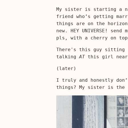
My sister is starting a n
friend who’s getting marr
things are on the horizon
new. HEY UNIVERSE! send m
pls, with a cherry on top
There's this guy sitting 
talking
AT
this girl near
(later)
I truly and honestly don’
things? My sister is the 