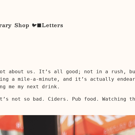
rary
Shop
Letters
🐦‍⬛
ot about us. It’s all good; not in a rush, b
ing a mile-a-minute, and it’s actually endea
ng me my next drink.
t’s not so bad. Ciders. Pub food. Watching t