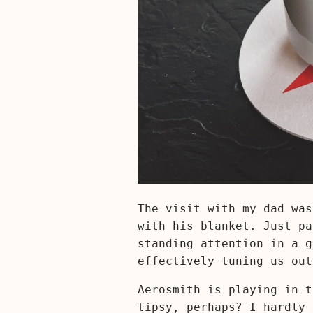
The visit with my dad was
with his blanket. Just pa
standing attention in a g
effectively tuning us out
Aerosmith is playing in t
tipsy, perhaps? I hardly 