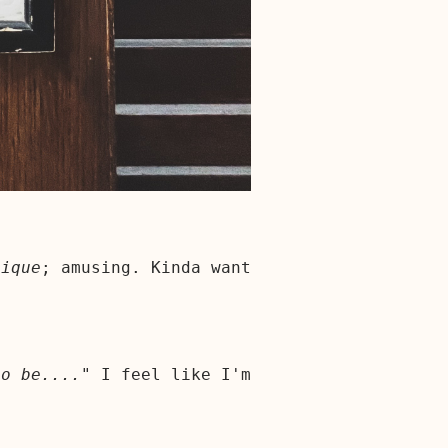
tique
; amusing. Kinda want
to be...."
I feel like I'm