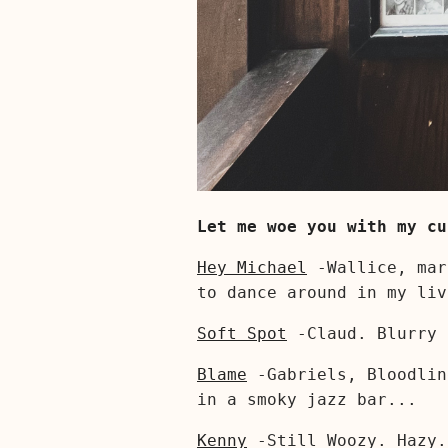
Let me woe you with my cu
Hey Michael
-Wallice, mar
to dance around in my liv
Soft Spot
-Claud. Blurry
Blame
-Gabriels, Bloodli
in a smoky jazz bar...
Kenny
-Still Woozy. Hazy.