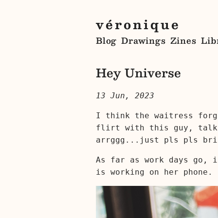
véronique
Blog
Drawings
Zines
Lib
Hey Universe
13 Jun, 2023
I think the waitress forg
flirt with this guy, talk
arrggg...just pls pls bri
As far as work days go, i
is working on her phone.