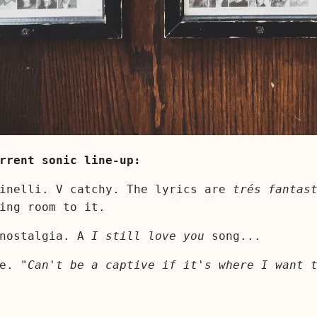
rrent sonic line-up:
inelli. V catchy. The lyrics are
trés fantas
ing room to it.
 nostalgia. A
I still love you
song...
ne.
"Can't be a captive if it's where I want 