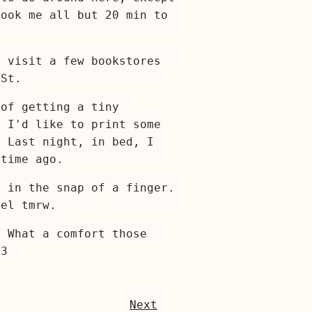
took me all but 20 min to
o visit a few bookstores
St.
 of getting a tiny
. I'd like to print some
. Last night, in bed, I
etime ago.
e in the snap of a finger.
eel tmrw.
. What a comfort those
<3
Next