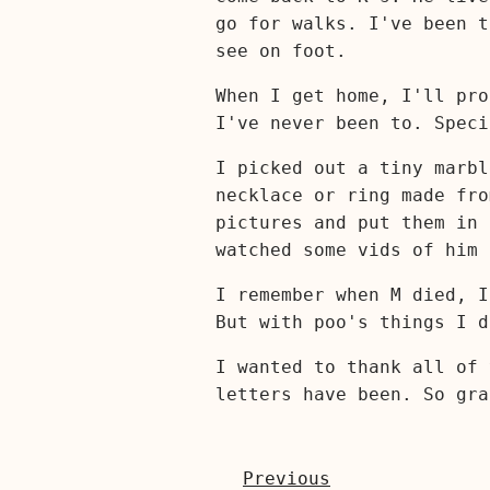
go for walks. I've been t
see on foot.
When I get home, I'll pro
I've never been to. Spec
I picked out a tiny marbl
necklace or ring made fro
pictures and put them in 
watched some vids of him 
I remember when M died, I
But with poo's things I d
I wanted to thank all of 
letters have been. So gra
Previous