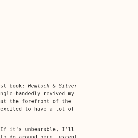
est book:
Hemlock & Silver
ingle-handedly revived my
 at the forefront of the
 excited to have a lot of
 If it's unbearable, I'll
 to do around here, except