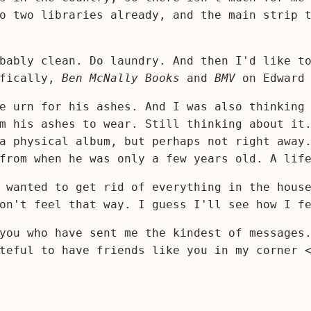
o two libraries already, and the main strip 
bably clean. Do laundry. And then I'd like t
ifically,
Ben McNally Books
and
BMV
on Edward 
e urn for his ashes. And I was also thinking
m his ashes to wear. Still thinking about it
a physical album, but perhaps not right away
from when he was only a few years old. A lif
 wanted to get rid of everything in the hous
on't feel that way. I guess I'll see how I f
you who have sent me the kindest of messages
teful to have friends like you in my corner 