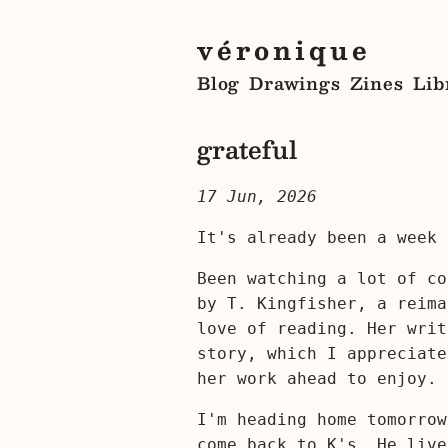
véronique
Blog
Drawings
Zines
Lib
grateful
17 Jun, 2026
It's already been a week 
Been watching a lot of c
by T. Kingfisher, a reim
love of reading. Her writ
story, which I appreciate
her work ahead to enjoy.
I'm heading home tomorrow
come back to K's. He live