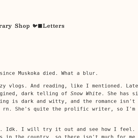
rary
Shop
Letters
🐦‍⬛
since Muskoka died. What a blur.
ozy vlogs. And reading, like I mentioned. Lat
agined, dark telling of
Snow White
. She has s
ing is dark and witty, and the romance isn't
 rn. She's quite the prolific writer, so I'm
. Idk. I will try it out and see how I feel.
s in the country, so there isn't much for me