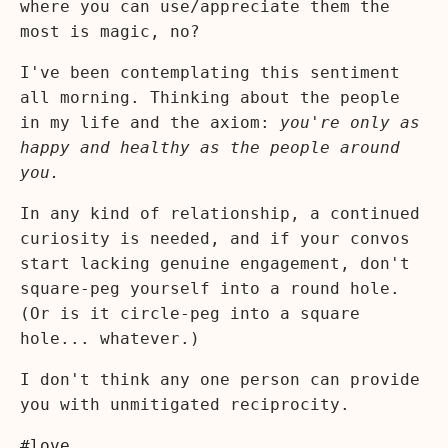
where you can use/appreciate them the
most is magic, no?
I've been contemplating this sentiment
all morning. Thinking about the people
in my life and the axiom:
you're only as
happy and healthy as the people around
you.
In any kind of relationship, a continued
curiosity is needed, and if your convos
start lacking genuine engagement, don't
square-peg yourself into a round hole.
(Or is it circle-peg into a square
hole... whatever.)
I don't think any one person can provide
you with unmitigated reciprocity.
#love