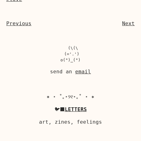
Previous
Next
  (\(\

 (='.')

send an
email
✶ ⋆ ˚｡⋆୨୧⋆｡˚ ⋆ ✶
🐦‍⬛
LETTERS
art, zines, feelings