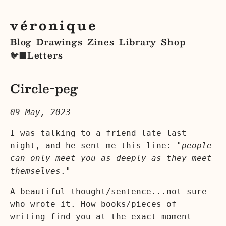
véronique
Blog
Drawings
Zines
Library
Shop
Letters
🐦‍⬛
Circle-peg
09 May, 2023
I was talking to a friend late last
night, and he sent me this line: "
people
can only meet you as deeply as they meet
themselves
."
A beautiful thought/sentence...not sure
who wrote it. How books/pieces of
writing find you at the exact moment