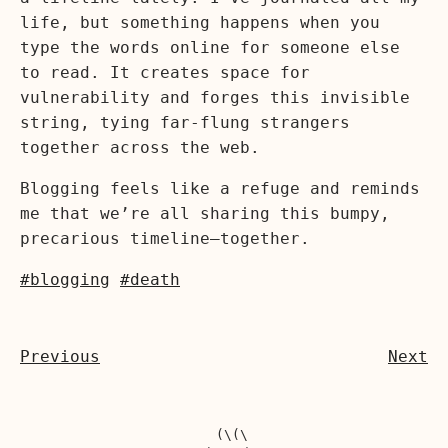
life, but something happens when you
type the words online for someone else
to read. It creates space for
vulnerability and forges this invisible
string, tying far-flung strangers
together across the web.
Blogging feels like a refuge and reminds
me that we’re all sharing this bumpy,
precarious timeline—together.
#blogging
#death
Previous
Next
  (\(\
