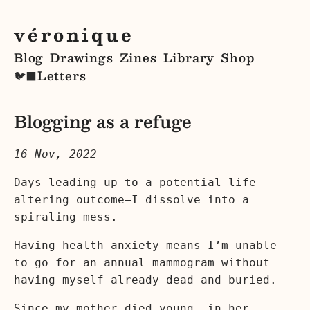
véronique
Blog
Drawings
Zines
Library
Shop
Letters
🐦‍⬛
Blogging as a refuge
16 Nov, 2022
Days leading up to a potential life-
altering outcome—I dissolve into a
spiraling mess.
Having health anxiety means I’m unable
to go for an annual mammogram without
having myself already dead and buried.
Since my mother died young, in her