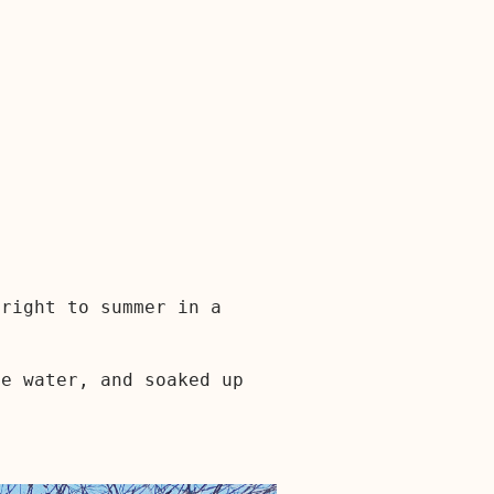
 right to summer in a
he water, and soaked up