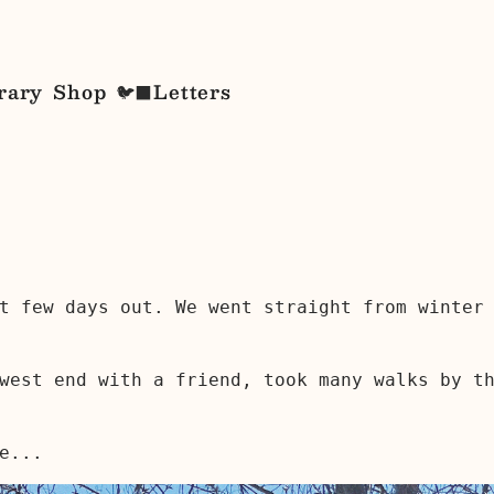
rary
Shop
Letters
🐦‍⬛
t few days out. We went straight from winter
west end with a friend, took many walks by t
e...