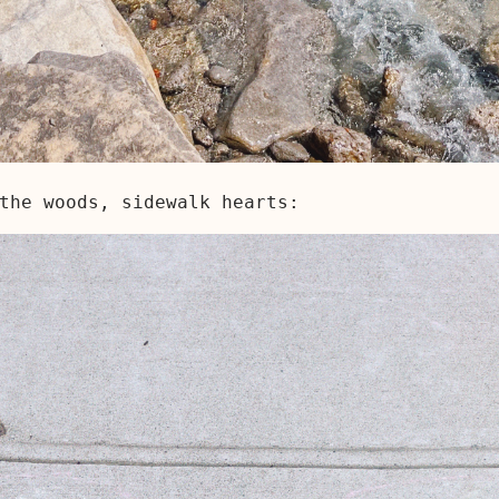
the woods, sidewalk hearts: