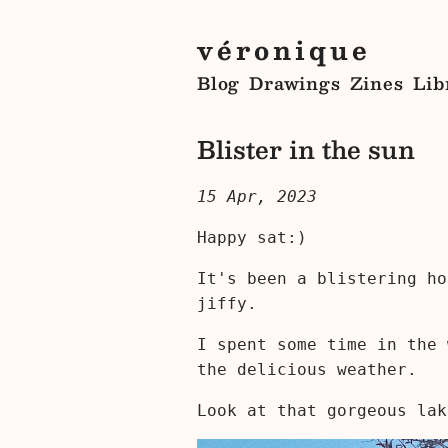
véronique
Blog
Drawings
Zines
Lib
Blister in the sun
15 Apr, 2023
Happy sat:)
It's been a blistering ho
jiffy.
I spent some time in the 
the delicious weather.
Look at that gorgeous lak