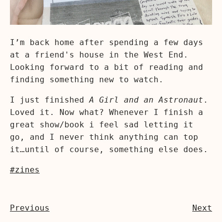
I’m back home after spending a few days
at a friend's house in the West End.
Looking forward to a bit of reading and
finding something new to watch.
I just finished
A Girl and an Astronaut
.
Loved it. Now what? Whenever I finish a
great show/book i feel sad letting it
go, and I never think anything can top
it…until of course, something else does.
#zines
Previous
Next