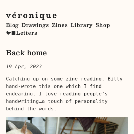
véronique
Blog
Drawings
Zines
Library
Shop
Letters
🐦‍⬛
Back home
19 Apr, 2023
Catching up on some zine reading.
Billy
hand-wrote this one which I find
endearing. I love reading people’s
handwriting…a touch of personality
behind the words.