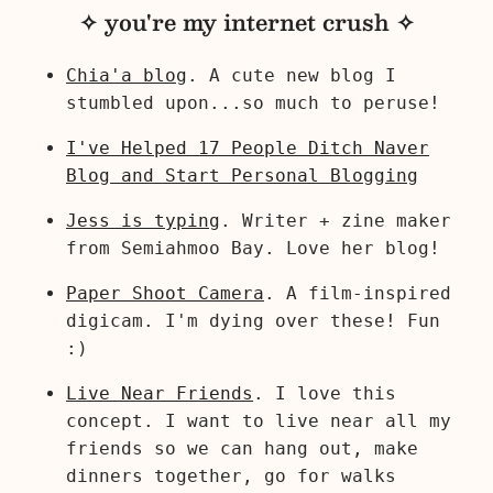
✧ you're my internet crush ✧
Chia'a blog
. A cute new blog I
stumbled upon...so much to peruse!
I've Helped 17 People Ditch Naver
Blog and Start Personal Blogging
Jess is typing
. Writer + zine maker
from Semiahmoo Bay. Love her blog!
Paper Shoot Camera
. A film-inspired
digicam. I'm dying over these! Fun
:)
Live Near Friends
. I love this
concept. I want to live near all my
friends so we can hang out, make
dinners together, go for walks