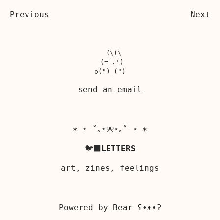
Previous
Next
  (\(\

 (='.')

send an
email
✶ ⋆ ˚｡⋆୨୧⋆｡˚ ⋆ ✶
🐦‍⬛
LETTERS
art, zines, feelings
Powered by
Bear
ʕ•ᴥ•ʔ