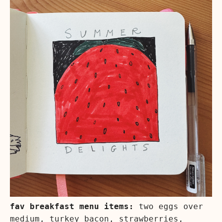
fav breakfast menu items:
two eggs over
medium, turkey bacon, strawberries,