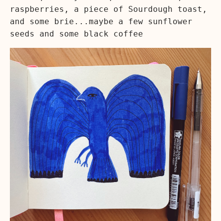
raspberries, a piece of Sourdough toast,
and some brie...maybe a few sunflower
seeds and some black coffee