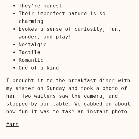
They're honest
Their imperfect nature is so
charming
Evokes a sense of curiosity, fun,
wonder, and play!
Nostalgic
Tactile
Romantic
One-of-a-kind
I brought it to the breakfast diner with
my sister on Sunday and took a photo of
her. Two waiters saw the camera, and
stopped by our table. We gabbed on about
how fun it was to take an instant photo.
#art