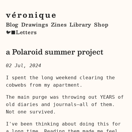
véronique
Blog
Drawings
Zines
Library
Shop
Letters
🐦‍⬛
a Polaroid summer project
02 Jul, 2024
I spent the long weekend clearing the
cobwebs from my apartment.
The main purge was throwing out YEARS of
old diaries and journals—all of them.
Not one survived.
I've been thinking about doing this for
a long time. Reading them made me feel