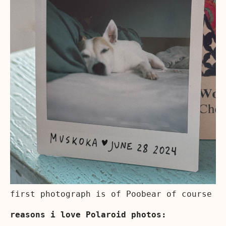
first photograph is of Poobear of course
reasons i love Polaroid photos: