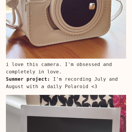
i love this camera. I'm obsessed and
completely in love.
Summer project:
I'm recording July and
August with a daily Polaroid <3