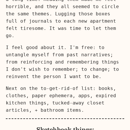
horrible, and they all seemed to circle
the same themes. Lugging those boxes
full of journals to each new apartment
felt tiresome. It was time to let them
go.
I feel good about it. I'm free: to
untangle myself from past narratives;
from reinforcing and remembering things
I don't wish to remember; to change; to
reinvent the person I want to be.
Next on the to-get-rid-of list: books,
clothes, paper ephemera, apps, expired
kitchen things, tucked-away closet
articles, + bathroom items.
Sketchbook things: