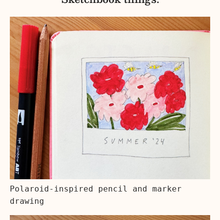
Polaroid-inspired pencil and marker
drawing