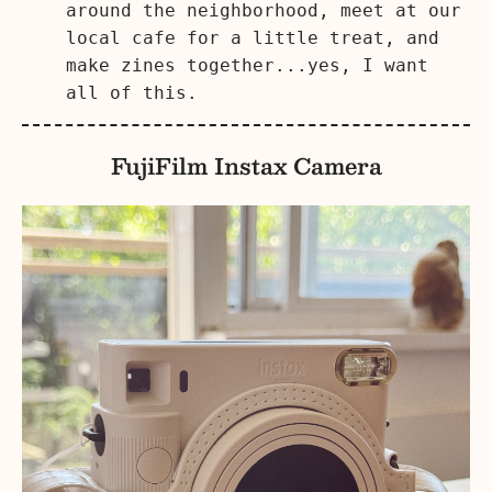
around the neighborhood, meet at our
local cafe for a little treat, and
make zines together...yes, I want
all of this.
FujiFilm Instax Camera