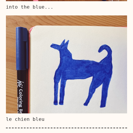
into the blue...
le chien bleu