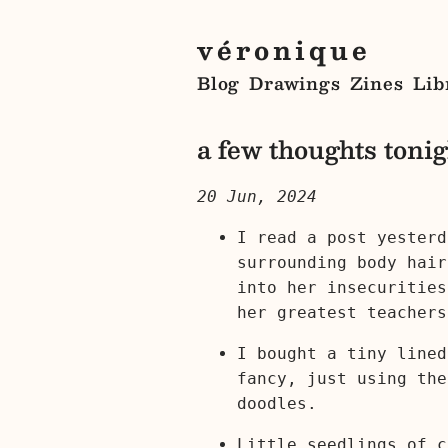
véronique
Blog
Drawings
Zines
Lib
a few thoughts tonig
20 Jun, 2024
I read a post yesterd
surrounding body hair
into her insecurities
her greatest teachers
I bought a tiny lined
fancy, just using the
doodles.
Little seedlings of c