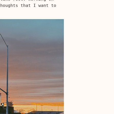
thoughts that I want to