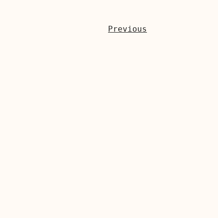
Previous