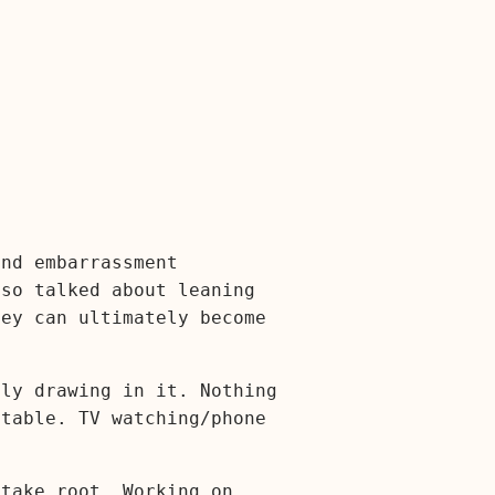
and embarrassment
lso talked about leaning
hey can ultimately become
ily drawing in it. Nothing
 table. TV watching/phone
 take root. Working on