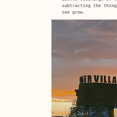
subtracting the thing
see grow.