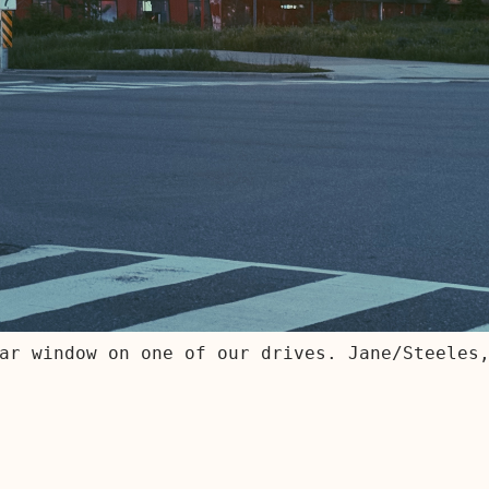
ar window on one of our drives. Jane/Steeles