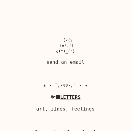
  (\(\

 (='.')

send an
email
✶ ⋆ ˚｡⋆୨୧⋆｡˚ ⋆ ✶
🐦‍⬛
LETTERS
art, zines, feelings