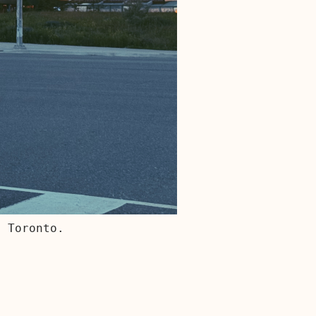
, Toronto.