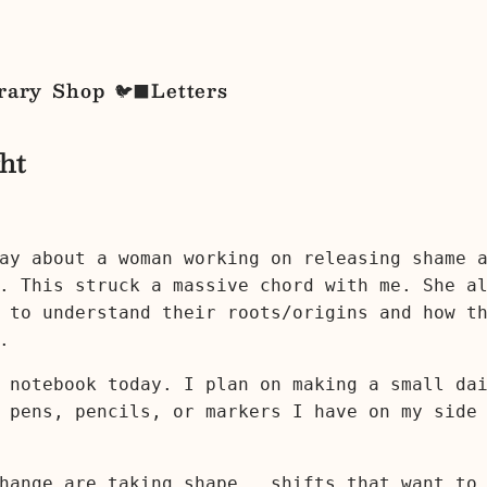
rary
Shop
Letters
🐦‍⬛
ht
ay about a woman working on releasing shame 
. This struck a massive chord with me. She a
 to understand their roots/origins and how t
.
 notebook today. I plan on making a small da
 pens, pencils, or markers I have on my side
hange are taking shape...shifts that want to