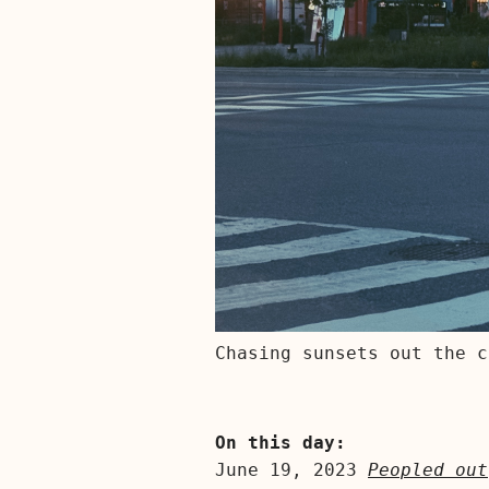
Chasing sunsets out the c
On this day:
June 19, 2023
Peopled out