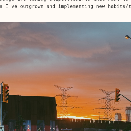
s I've outgrown and implementing new habits/